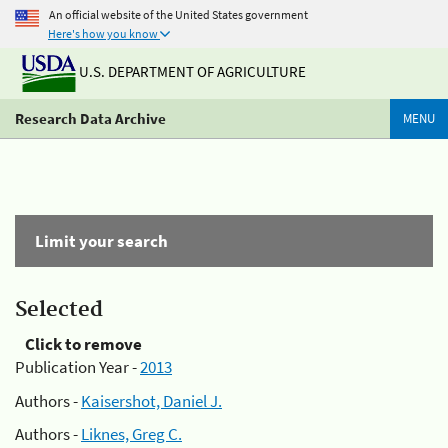
An official website of the United States government
Here's how you know
U.S. DEPARTMENT OF AGRICULTURE
Research Data Archive
MENU
Limit your search
Selected
Click to remove
Publication Year -
2013
Authors -
Kaisershot, Daniel J.
Authors -
Liknes, Greg C.