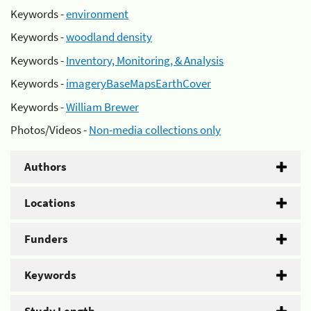
Keywords -
environment
Keywords -
woodland density
Keywords -
Inventory, Monitoring, & Analysis
Keywords -
imageryBaseMapsEarthCover
Keywords -
William Brewer
Photos/Videos -
Non-media collections only
Authors
Locations
Funders
Keywords