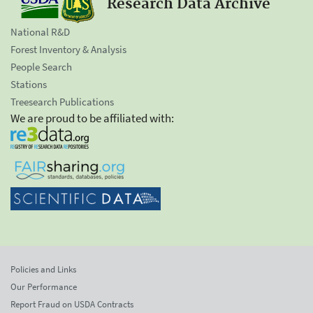
Research Data Archive
National R&D
Forest Inventory & Analysis
People Search
Stations
Treesearch Publications
We are proud to be affiliated with:
Policies and Links
Our Performance
Report Fraud on USDA Contracts