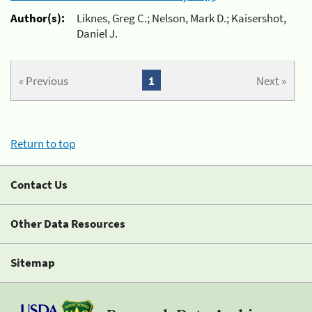
Author(s):
Liknes, Greg C.; Nelson, Mark D.; Kaisershot,
Daniel J.
« Previous
1
Next »
Return to top
Contact Us
Other Data Resources
Sitemap