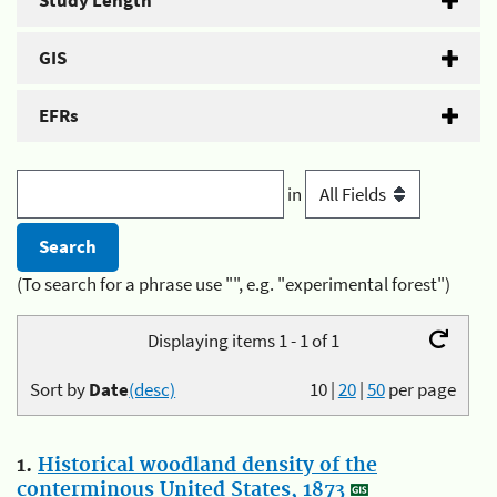
Study Length
GIS
EFRs
in
(To search for a phrase use "", e.g. "experimental forest")
Displaying items 1 - 1 of 1
Sort by
Date
(desc)
10
|
20
|
50
per page
1.
Historical woodland density of the
conterminous United States, 1873