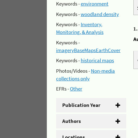
Keywords -
environment
Keywords -
woodland density
Keywords -
Inventory,
1
Monitoring, & Analysis
A
Keywords -
imageryBaseMapsEarthCover
Keywords -
historical maps
Photos/Videos -
Non-media
collections only
EFRs -
Other
Publication Year
Authors
Locations