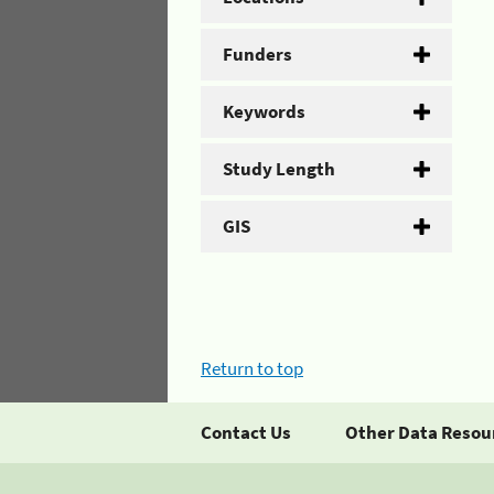
Funders
Keywords
Study Length
GIS
Return to top
Contact Us
Other Data Resou