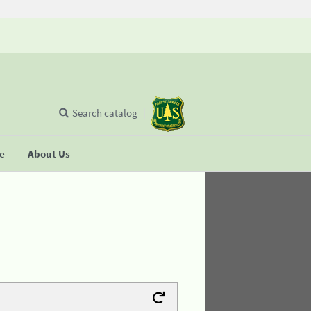
Search catalog
se
About Us