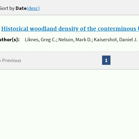
Sort by
Date
(desc)
.
Historical woodland density of the conterminous U
uthor(s):
Liknes, Greg C.; Nelson, Mark D.; Kaisershot, Daniel J.
« Previous
1