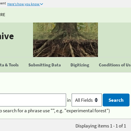
ment
Here's how you know
URE
hive
a & Tools
Submitting Data
Digitizing
Conditions of U
in
o search for a phrase use "", e.g. "experimental forest")
Displaying items 1 - 1 of 1