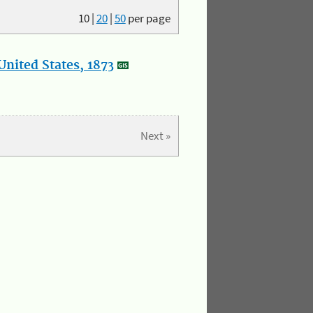
10
|
20
|
50
per page
nited States, 1873
Next »