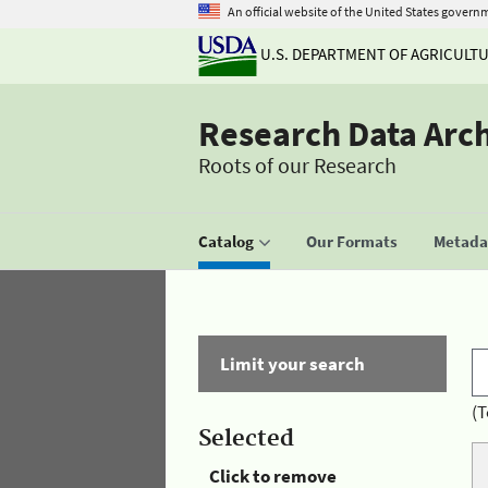
An official website of the United States govern
U.S. DEPARTMENT OF AGRICULT
Research Data Arc
Roots of our Research
Catalog
Our Formats
Metadat
Limit your search
(T
Selected
Click to remove