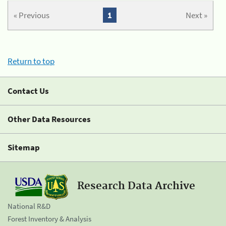
« Previous
1
Next »
Return to top
Contact Us
Other Data Resources
Sitemap
Research Data Archive
National R&D
Forest Inventory & Analysis