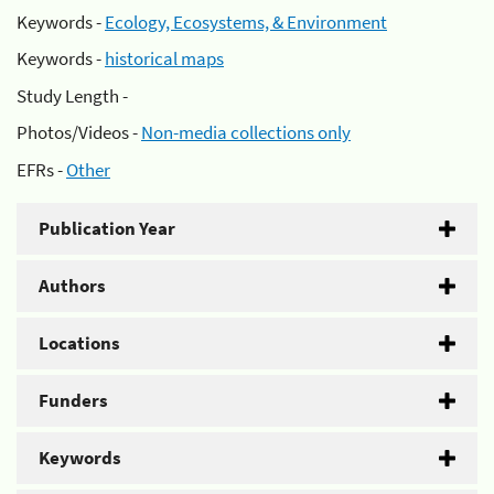
Keywords -
Ecology, Ecosystems, & Environment
Keywords -
historical maps
Study Length -
Photos/Videos -
Non-media collections only
EFRs -
Other
Publication Year
Authors
Locations
Funders
Keywords