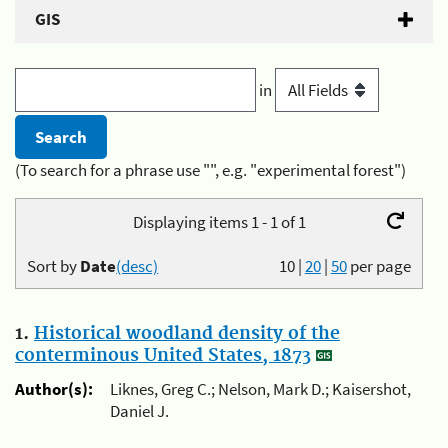
GIS
in
(To search for a phrase use "", e.g. "experimental forest")
Displaying items 1 - 1 of 1
Sort by
Date
(desc)
10
|
20
|
50
per page
1.
Historical woodland density of the
conterminous United States, 1873
Author(s):
Liknes, Greg C.; Nelson, Mark D.; Kaisershot,
Daniel J.