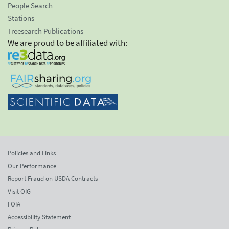
People Search
Stations
Treesearch Publications
We are proud to be affiliated with:
Policies and Links
Our Performance
Report Fraud on USDA Contracts
Visit OIG
FOIA
Accessibility Statement