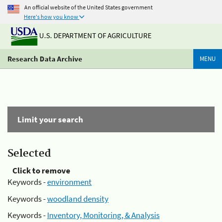
An official website of the United States government
Here's how you know
U.S. DEPARTMENT OF AGRICULTURE
Research Data Archive
MENU
Limit your search
Selected
Click to remove
Keywords -
environment
Keywords -
woodland density
Keywords -
Inventory, Monitoring, & Analysis