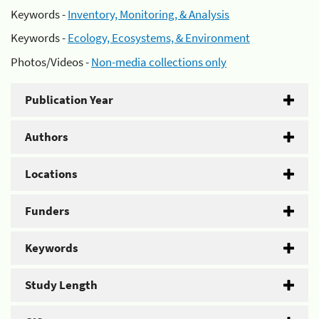
Keywords -
Inventory, Monitoring, & Analysis
Keywords -
Ecology, Ecosystems, & Environment
Photos/Videos -
Non-media collections only
Publication Year
Authors
Locations
Funders
Keywords
Study Length