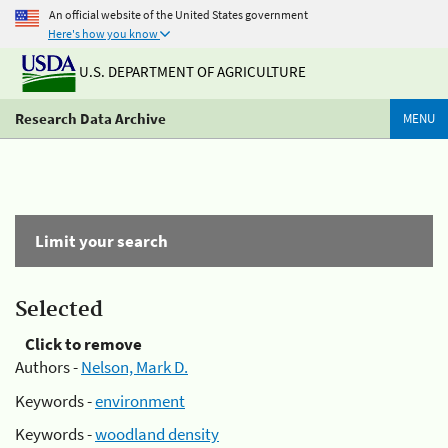
An official website of the United States government
Here's how you know
U.S. DEPARTMENT OF AGRICULTURE
Research Data Archive
MENU
Limit your search
Selected
Click to remove
Authors -
Nelson, Mark D.
Keywords -
environment
Keywords -
woodland density