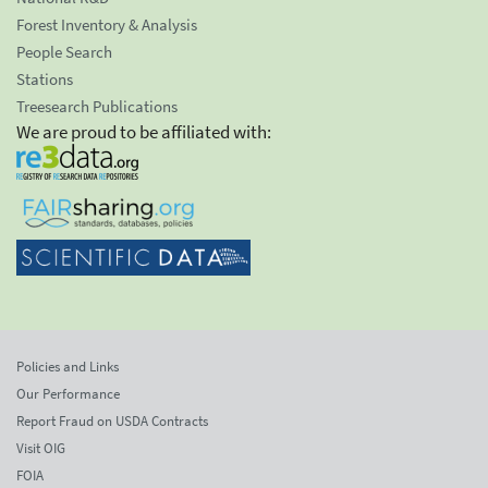
Forest Inventory & Analysis
People Search
Stations
Treesearch Publications
We are proud to be affiliated with:
Policies and Links
Our Performance
Report Fraud on USDA Contracts
Visit OIG
FOIA