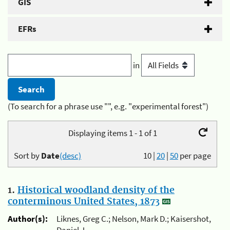
GIS
EFRs
in
(To search for a phrase use "", e.g. "experimental forest")
Displaying items 1 - 1 of 1
Sort by
Date
(desc)
10
|
20
|
50
per page
1.
Historical woodland density of the
conterminous United States, 1873
Author(s):
Liknes, Greg C.; Nelson, Mark D.; Kaisershot,
Daniel J.