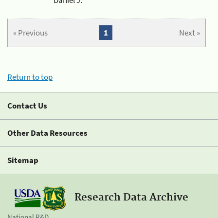
« Previous
1
Next »
Return to top
Contact Us
Other Data Resources
Sitemap
Research Data Archive
National R&D