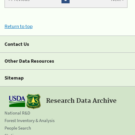
Return to top
Contact Us
Other Data Resources
Sitemap
Research Data Archive
National R&D
Forest Inventory & Analysis
People Search