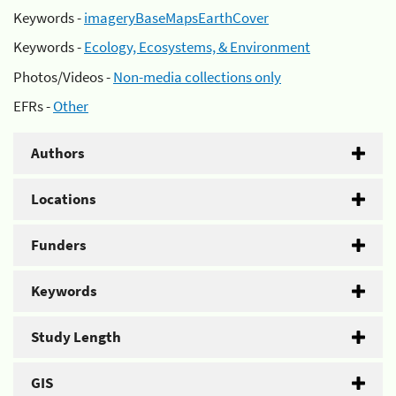
Keywords -
imageryBaseMapsEarthCover
Keywords -
Ecology, Ecosystems, & Environment
Photos/Videos -
Non-media collections only
EFRs -
Other
Authors
Locations
Funders
Keywords
Study Length
GIS