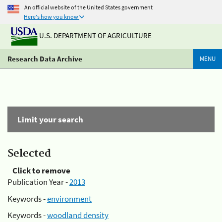
An official website of the United States government
Here's how you know
U.S. DEPARTMENT OF AGRICULTURE
Research Data Archive
MENU
Limit your search
Selected
Click to remove
Publication Year -
2013
Keywords -
environment
Keywords -
woodland density