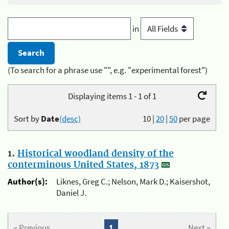
in
(To search for a phrase use "", e.g. "experimental forest")
Displaying items 1 - 1 of 1
Sort by
Date
(desc)
10
|
20
|
50
per page
1.
Historical woodland density of the
conterminous United States, 1873
Author(s):
Liknes, Greg C.; Nelson, Mark D.; Kaisershot,
Daniel J.
« Previous
1
Next »