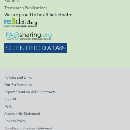
Stations
Treesearch Publications
We are proud to be affiliated with:
Policies and Links
Our Performance
Report Fraud on USDA Contracts
Visit OIG
FOIA
Accessibility Statement
Privacy Policy
Non-Discrimination Statement