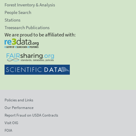
Forest Inventory & Analysis
People Search
Stations
Treesearch Publications
We are proud to be affiliated with:
Policies and Links
Our Performance
Report Fraud on USDA Contracts
Visit OIG
FOIA