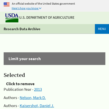
An official website of the United States government
Here's how you know
U.S. DEPARTMENT OF AGRICULTURE
Research Data Archive
MENU
Limit your search
Selected
Click to remove
Publication Year -
2013
Authors -
Nelson, Mark D.
Authors -
Kaisershot, Daniel J.