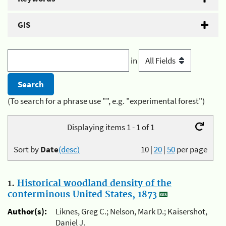
GIS
in
(To search for a phrase use "", e.g. "experimental forest")
Displaying items 1 - 1 of 1
Sort by
Date
(desc)
10
|
20
|
50
per page
1.
Historical woodland density of the
conterminous United States, 1873
Author(s):
Liknes, Greg C.; Nelson, Mark D.; Kaisershot,
Daniel J.