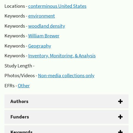
Locations -
conterminous United States
Keywords -
environment
Keywords -
woodland density
Keywords -
William Brewer
Keywords -
Geography
Keywords -
Inventory, Monitoring, & Analysis
Study Length -
Photos/Videos -
Non-media collections only
EFRs -
Other
Authors
Funders
Keywords