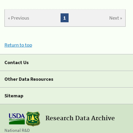
« Previous
1
Next »
Return to top
Contact Us
Other Data Resources
Sitemap
Research Data Archive
National R&D