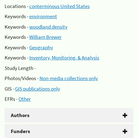
Locations -
conterminous United States
Keywords -
environment
Keywords -
woodland density
Keywords -
William Brewer
Keywords -
Geography
Keywords -
Inventory, Monitoring, & Analysis
Study Length -
Photos/Videos -
Non-media collections only
GIS -
GIS publications only
EFRs -
Other
Authors
Funders