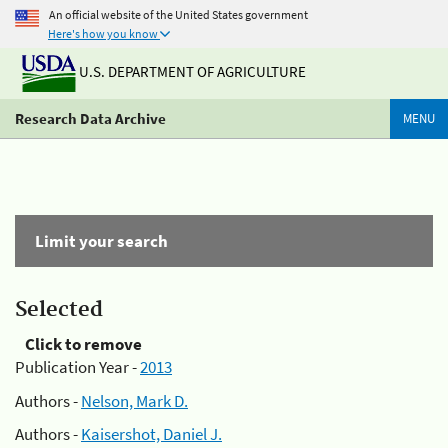
An official website of the United States government
Here's how you know
U.S. DEPARTMENT OF AGRICULTURE
Research Data Archive
MENU
Limit your search
Selected
Click to remove
Publication Year -
2013
Authors -
Nelson, Mark D.
Authors -
Kaisershot, Daniel J.