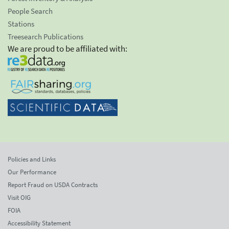
People Search
Stations
Treesearch Publications
We are proud to be affiliated with:
Policies and Links
Our Performance
Report Fraud on USDA Contracts
Visit OIG
FOIA
Accessibility Statement