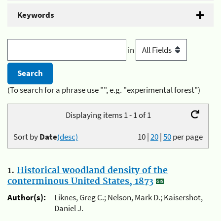
Keywords
in
(To search for a phrase use "", e.g. "experimental forest")
Displaying items 1 - 1 of 1
Sort by
Date
(desc)
10
|
20
|
50
per page
1.
Historical woodland density of the
conterminous United States, 1873
Author(s):
Liknes, Greg C.; Nelson, Mark D.; Kaisershot,
Daniel J.