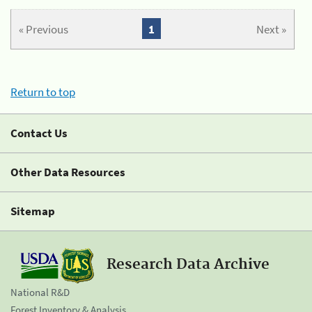
« Previous
1
Next »
Return to top
Contact Us
Other Data Resources
Sitemap
Research Data Archive
National R&D
Forest Inventory & Analysis