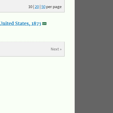
10
|
20
|
50
per page
nited States, 1873
Next »