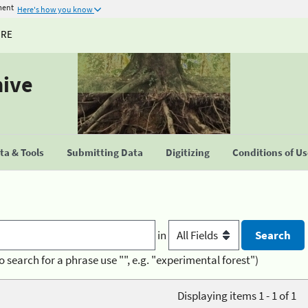
ment
Here's how you know
URE
hive
a & Tools
Submitting Data
Digitizing
Conditions of U
in
o search for a phrase use "", e.g. "experimental forest")
Displaying items 1 - 1 of 1