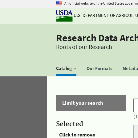
An official website of the United States govern
U.S. DEPARTMENT OF AGRICULT
Research Data Arc
Roots of our Research
Catalog
Our Formats
Metadat
Limit your search
(T
Selected
Click to remove