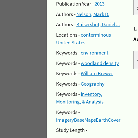
Publication Year -
2013
Authors -
Nelson, Mark D.
Authors -
Kaisershot, Daniel J.
1
Locations -
conterminous
A
United States
Keywords -
environment
Keywords -
woodland density
Keywords -
William Brewer
Keywords -
Geography
Keywords -
Inventory,
Monitoring, & Analysis
Keywords -
imageryBaseMapsEarthCover
Study Length -