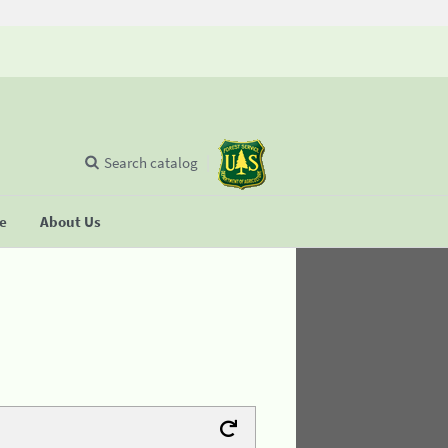
Search catalog
se
About Us