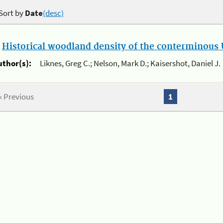
Sort by
Date
(desc)
.
Historical woodland density of the conterminous U
uthor(s):
Liknes, Greg C.; Nelson, Mark D.; Kaisershot, Daniel J.
« Previous
1