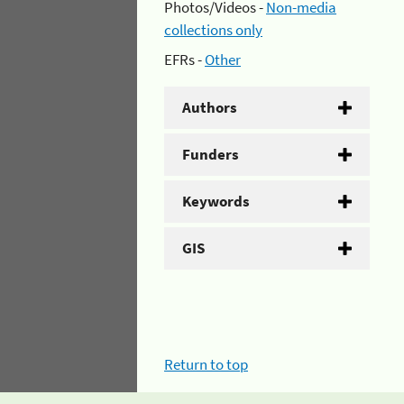
Photos/Videos -
Non-media
collections only
EFRs -
Other
Authors
Funders
Keywords
GIS
Return to top