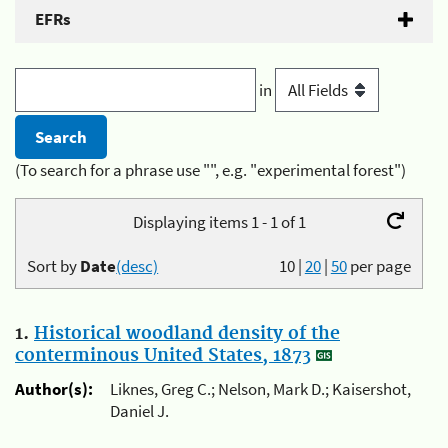
EFRs
in
(To search for a phrase use "", e.g. "experimental forest")
Displaying items 1 - 1 of 1
Sort by
Date
(desc)
10
|
20
|
50
per page
1.
Historical woodland density of the
conterminous United States, 1873
Author(s):
Liknes, Greg C.; Nelson, Mark D.; Kaisershot,
Daniel J.