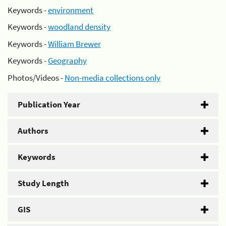
Keywords -
environment
Keywords -
woodland density
Keywords -
William Brewer
Keywords -
Geography
Photos/Videos -
Non-media collections only
Publication Year
Authors
Keywords
Study Length
GIS