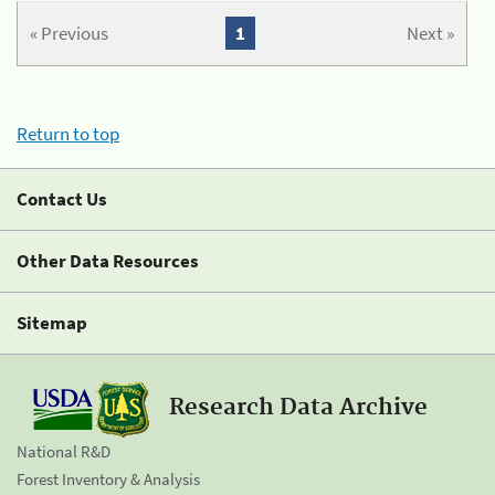
« Previous
1
Next »
Return to top
Contact Us
Other Data Resources
Sitemap
Research Data Archive
National R&D
Forest Inventory & Analysis