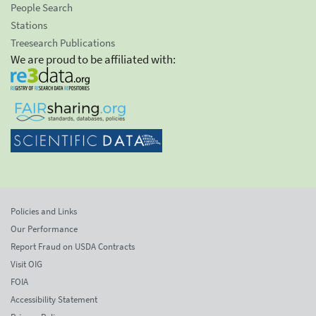
People Search
Stations
Treesearch Publications
We are proud to be affiliated with:
Policies and Links
Our Performance
Report Fraud on USDA Contracts
Visit OIG
FOIA
Accessibility Statement