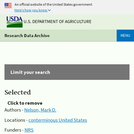
An official website of the United States government
Here's how you know
U.S. DEPARTMENT OF AGRICULTURE
Research Data Archive
MENU
Limit your search
Selected
Click to remove
Authors -
Nelson, Mark D.
Locations -
conterminous United States
Funders -
NRS