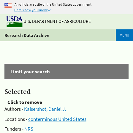
An official website of the United States government
Here's how you know
U.S. DEPARTMENT OF AGRICULTURE
Research Data Archive
MENU
Limit your search
Selected
Click to remove
Authors -
Kaisershot, Daniel J.
Locations -
conterminous United States
Funders -
NRS