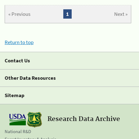
« Previous
1
Next »
Return to top
Contact Us
Other Data Resources
Sitemap
Research Data Archive
National R&D