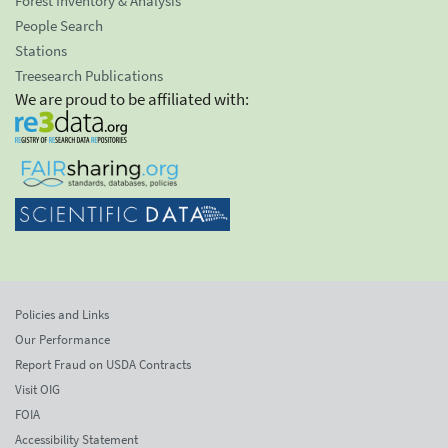
Forest Inventory & Analysis
People Search
Stations
Treesearch Publications
We are proud to be affiliated with:
Policies and Links
Our Performance
Report Fraud on USDA Contracts
Visit OIG
FOIA
Accessibility Statement