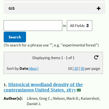
GIS
in
(To search for a phrase use "", e.g. "experimental forest")
Displaying items 1 - 1 of 1
Sort by
Date
(desc)
10
|
20
|
50
per page
1.
Historical woodland density of the
conterminous United States, 1873
Author(s):
Liknes, Greg C.; Nelson, Mark D.; Kaisershot,
Daniel J.