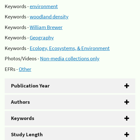
Keywords -
environment
Keywords -
woodland density
Keywords -
William Brewer
Keywords -
Geography
Keywords -
Ecology, Ecosystems, & Environment
Photos/Videos -
Non-media collections only
EFRs -
Other
Publication Year
Authors
Keywords
Study Length