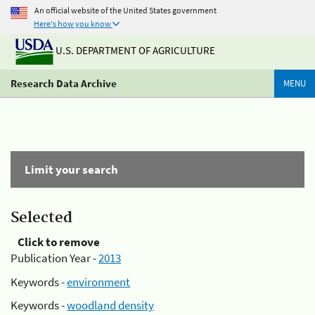
An official website of the United States government
Here's how you know
U.S. DEPARTMENT OF AGRICULTURE
Research Data Archive
MENU
Limit your search
Selected
Click to remove
Publication Year -
2013
Keywords -
environment
Keywords -
woodland density