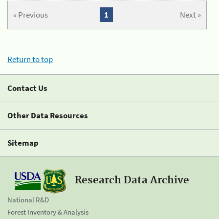
« Previous
1
Next »
Return to top
Contact Us
Other Data Resources
Sitemap
Research Data Archive
National R&D
Forest Inventory & Analysis