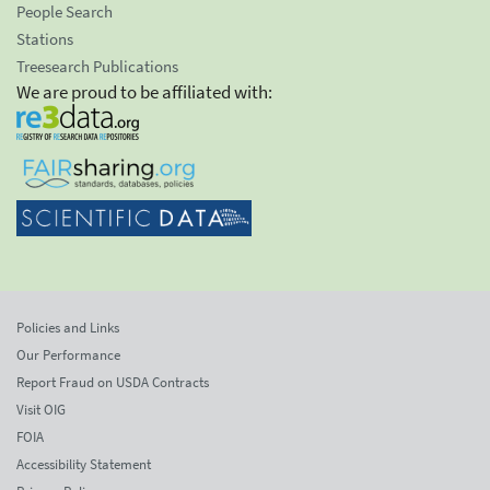
People Search
Stations
Treesearch Publications
We are proud to be affiliated with:
Policies and Links
Our Performance
Report Fraud on USDA Contracts
Visit OIG
FOIA
Accessibility Statement