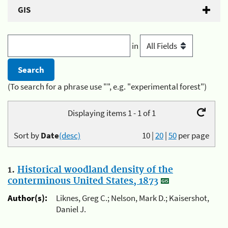
GIS
in
(To search for a phrase use "", e.g. "experimental forest")
Displaying items 1 - 1 of 1
Sort by
Date
(desc)
10
|
20
|
50
per page
1.
Historical woodland density of the
conterminous United States, 1873
Author(s):
Liknes, Greg C.; Nelson, Mark D.; Kaisershot,
Daniel J.