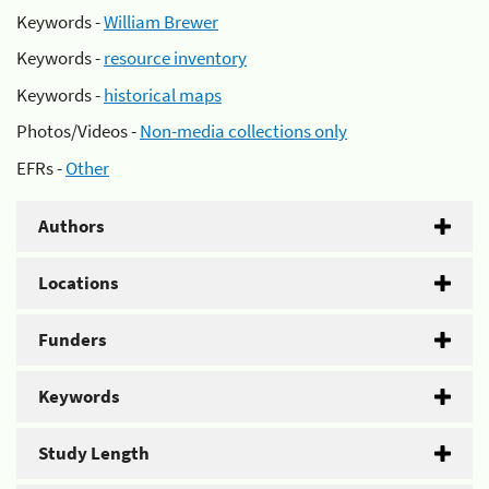
Keywords -
William Brewer
Keywords -
resource inventory
Keywords -
historical maps
Photos/Videos -
Non-media collections only
EFRs -
Other
Authors
Locations
Funders
Keywords
Study Length