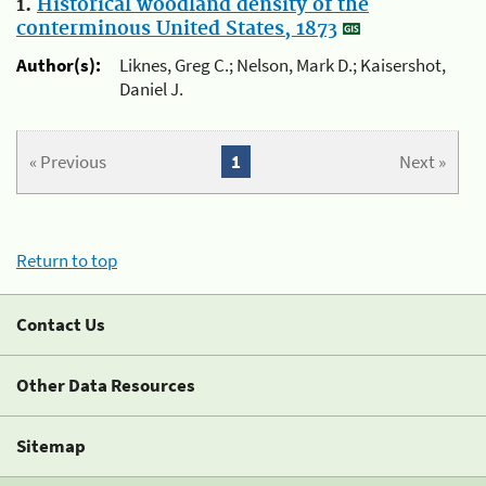
1.
Historical woodland density of the
conterminous United States, 1873
Author(s):
Liknes, Greg C.; Nelson, Mark D.; Kaisershot,
Daniel J.
« Previous
1
Next »
Return to top
Contact Us
Other Data Resources
Sitemap