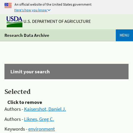
An official website of the United States government
Here's how you know
U.S. DEPARTMENT OF AGRICULTURE
Research Data Archive
MENU
Limit your search
Selected
Click to remove
Authors -
Kaisershot, Daniel J.
Authors -
Liknes, Greg C.
Keywords -
environment