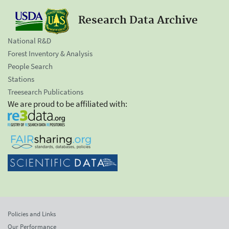
Research Data Archive
National R&D
Forest Inventory & Analysis
People Search
Stations
Treesearch Publications
We are proud to be affiliated with:
Policies and Links
Our Performance