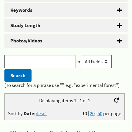
Keywords
Study Length
Photos/Videos
in
(To search for a phrase use "", e.g. "experimental forest")
Displaying items 1 - 1 of 1
Sort by
Date
(desc)
10
|
20
|
50
per page