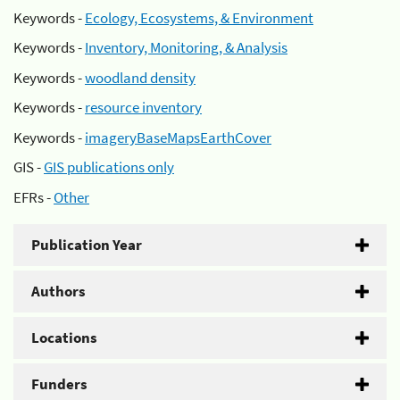
Keywords -
Ecology, Ecosystems, & Environment
Keywords -
Inventory, Monitoring, & Analysis
Keywords -
woodland density
Keywords -
resource inventory
Keywords -
imageryBaseMapsEarthCover
GIS -
GIS publications only
EFRs -
Other
Publication Year
Authors
Locations
Funders