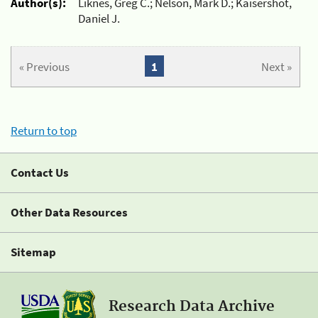
Author(s):
Liknes, Greg C.; Nelson, Mark D.; Kaisershot,
Daniel J.
« Previous
1
Next »
Return to top
Contact Us
Other Data Resources
Sitemap
Research Data Archive