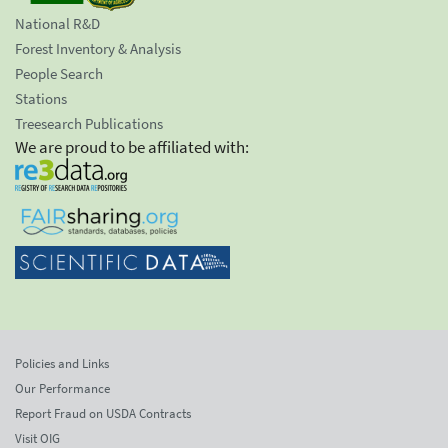
National R&D
Forest Inventory & Analysis
People Search
Stations
Treesearch Publications
We are proud to be affiliated with:
Policies and Links
Our Performance
Report Fraud on USDA Contracts
Visit OIG