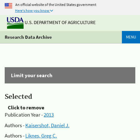
An official website of the United States government
Here's how you know
U.S. DEPARTMENT OF AGRICULTURE
Research Data Archive
MENU
Limit your search
Selected
Click to remove
Publication Year -
2013
Authors -
Kaisershot, Daniel J.
Authors -
Liknes, Greg C.