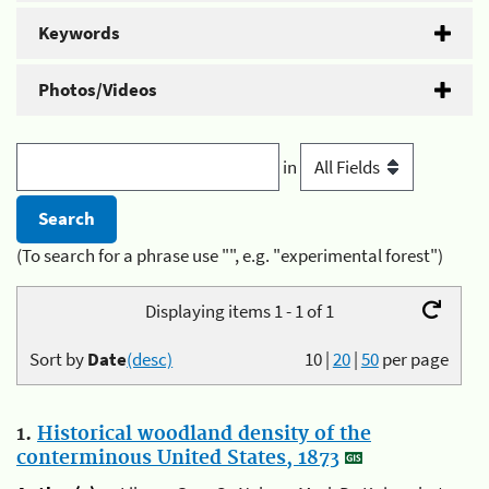
Keywords
Photos/Videos
in
(To search for a phrase use "", e.g. "experimental forest")
Displaying items 1 - 1 of 1
Sort by
Date
(desc)
10
|
20
|
50
per page
1.
Historical woodland density of the
conterminous United States, 1873