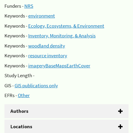
Funders -
NRS
Keywords -
environment
Keywords -
Ecology, Ecosystems, & Environment
Keywords -
Inventory, Monitoring, & Analysis
Keywords -
woodland density
Keywords -
resource inventory
Keywords -
imageryBaseMapsEarthCover
Study Length -
GIS -
GIS publications only
EFRs -
Other
Authors
Locations