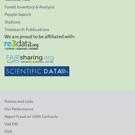
Forest Inventory & Analysis
People Search
Stations
Treesearch Publications
We are proud to be affiliated with:
Policies and Links
Our Performance
Report Fraud on USDA Contracts
Visit OIG
FOIA