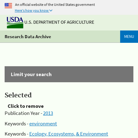
An official website of the United States government
Here's how you know
U.S. DEPARTMENT OF AGRICULTURE
Research Data Archive
MENU
Limit your search
Selected
Click to remove
Publication Year -
2013
Keywords -
environment
Keywords -
Ecology, Ecosystems, & Environment