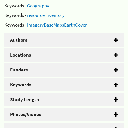
Keywords -
Geography
Keywords -
resource inventory
Keywords -
imageryBaseMapsEarthCover
Authors
Locations
Funders
Keywords
Study Length
Photos/Videos