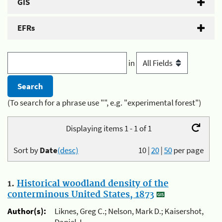
GIS
EFRs
in
(To search for a phrase use "", e.g. "experimental forest")
Displaying items 1 - 1 of 1
Sort by
Date
(desc)
10
|
20
|
50
per page
1.
Historical woodland density of the
conterminous United States, 1873
Author(s):
Liknes, Greg C.; Nelson, Mark D.; Kaisershot,
Daniel J.