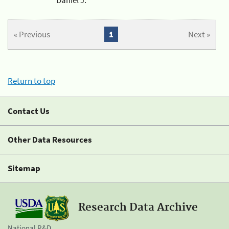
« Previous
1
Next »
Return to top
Contact Us
Other Data Resources
Sitemap
Research Data Archive
National R&D