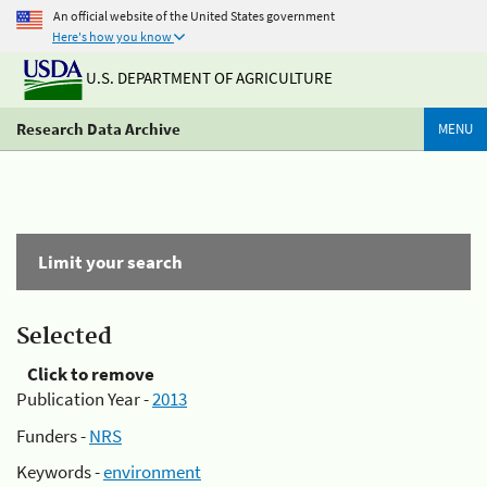
An official website of the United States government
Here's how you know
U.S. DEPARTMENT OF AGRICULTURE
Research Data Archive
MENU
Limit your search
Selected
Click to remove
Publication Year -
2013
Funders -
NRS
Keywords -
environment