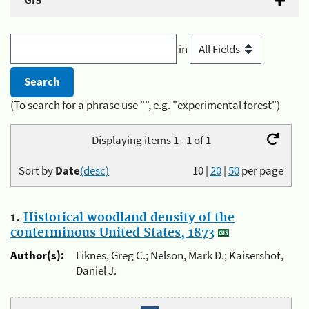
GIS
in
(To search for a phrase use "", e.g. "experimental forest")
Displaying items 1 - 1 of 1
Sort by
Date
(desc)
10
|
20
|
50
per page
1.
Historical woodland density of the
conterminous United States, 1873
Author(s):
Liknes, Greg C.; Nelson, Mark D.; Kaisershot,
Daniel J.