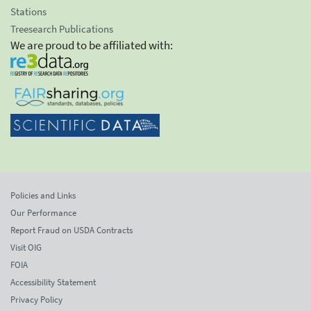
Stations
Treesearch Publications
We are proud to be affiliated with:
Policies and Links
Our Performance
Report Fraud on USDA Contracts
Visit OIG
FOIA
Accessibility Statement
Privacy Policy