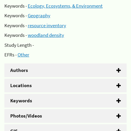
Keywords -
Ecology, Ecosystems, & Environment
Keywords -
Geography
Keywords -
resource inventory
Keywords -
woodland density
Study Length -
EFRs -
Other
Authors
Locations
Keywords
Photos/Videos