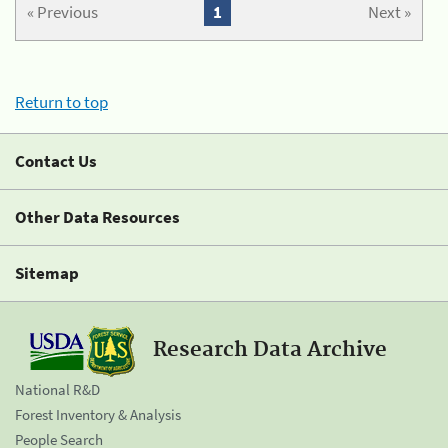
« Previous
1
Next »
Return to top
Contact Us
Other Data Resources
Sitemap
Research Data Archive
National R&D
Forest Inventory & Analysis
People Search