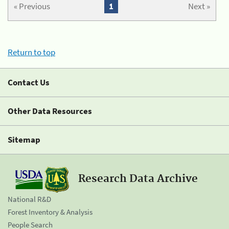
« Previous
1
Next »
Return to top
Contact Us
Other Data Resources
Sitemap
Research Data Archive
National R&D
Forest Inventory & Analysis
People Search