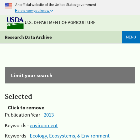
An official website of the United States government
Here's how you know
U.S. DEPARTMENT OF AGRICULTURE
Research Data Archive
MENU
Limit your search
Selected
Click to remove
Publication Year -
2013
Keywords -
environment
Keywords -
Ecology, Ecosystems, & Environment