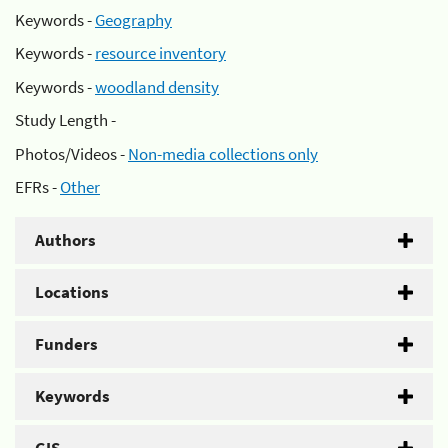
Keywords -
Geography
Keywords -
resource inventory
Keywords -
woodland density
Study Length -
Photos/Videos -
Non-media collections only
EFRs -
Other
Authors
Locations
Funders
Keywords