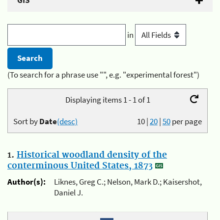
GIS
in
(To search for a phrase use "", e.g. "experimental forest")
Displaying items 1 - 1 of 1
Sort by
Date
(desc)
10
|
20
|
50
per page
1.
Historical woodland density of the
conterminous United States, 1873
Author(s):
Liknes, Greg C.; Nelson, Mark D.; Kaisershot,
Daniel J.