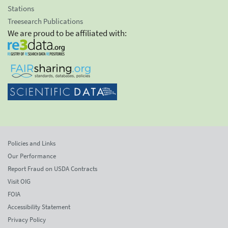
Stations
Treesearch Publications
We are proud to be affiliated with:
Policies and Links
Our Performance
Report Fraud on USDA Contracts
Visit OIG
FOIA
Accessibility Statement
Privacy Policy