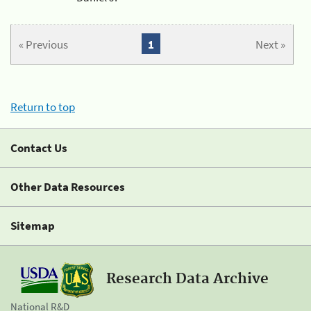
« Previous
1
Next »
Return to top
Contact Us
Other Data Resources
Sitemap
Research Data Archive
National R&D