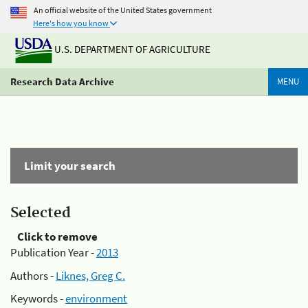
An official website of the United States government
Here's how you know
U.S. DEPARTMENT OF AGRICULTURE
Research Data Archive
MENU
Limit your search
Selected
Click to remove
Publication Year -
2013
Authors -
Liknes, Greg C.
Keywords -
environment