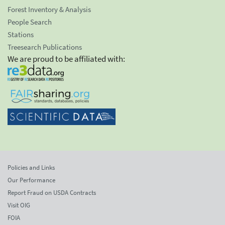
Forest Inventory & Analysis
People Search
Stations
Treesearch Publications
We are proud to be affiliated with:
Policies and Links
Our Performance
Report Fraud on USDA Contracts
Visit OIG
FOIA