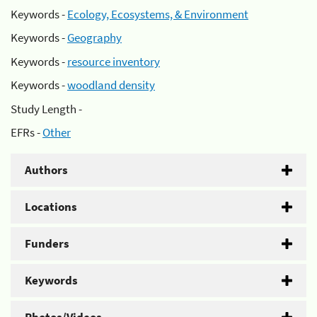
Keywords -
Ecology, Ecosystems, & Environment
Keywords -
Geography
Keywords -
resource inventory
Keywords -
woodland density
Study Length -
EFRs -
Other
Authors
Locations
Funders
Keywords