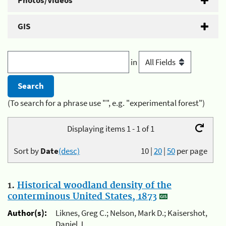
Photos/Videos
GIS
in
(To search for a phrase use "", e.g. "experimental forest")
Displaying items 1 - 1 of 1
Sort by
Date
(desc)
10
|
20
|
50
per page
1.
Historical woodland density of the
conterminous United States, 1873
Author(s):
Liknes, Greg C.; Nelson, Mark D.; Kaisershot,
Daniel J.