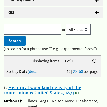
Photos/Videos
GIS
in
(To search for a phrase use "", e.g. "experimental forest")
Displaying items 1 - 1 of 1
Sort by
Date
(desc)
10
|
20
|
50
per page
1.
Historical woodland density of the
conterminous United States, 1873
Author(s):
Liknes, Greg C.; Nelson, Mark D.; Kaisershot,
Daniel J.