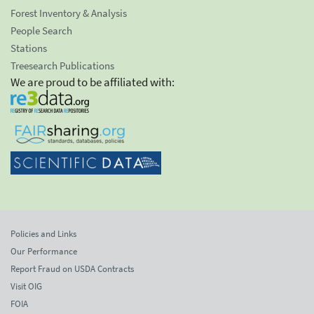
Forest Inventory & Analysis
People Search
Stations
Treesearch Publications
We are proud to be affiliated with:
Policies and Links
Our Performance
Report Fraud on USDA Contracts
Visit OIG
FOIA