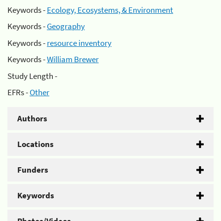
Keywords -
Ecology, Ecosystems, & Environment
Keywords -
Geography
Keywords -
resource inventory
Keywords -
William Brewer
Study Length -
EFRs -
Other
Authors
Locations
Funders
Keywords