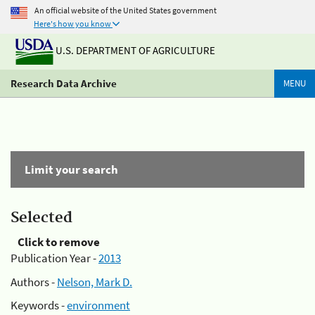
An official website of the United States government
Here's how you know
U.S. DEPARTMENT OF AGRICULTURE
Research Data Archive
MENU
Limit your search
Selected
Click to remove
Publication Year -
2013
Authors -
Nelson, Mark D.
Keywords -
environment