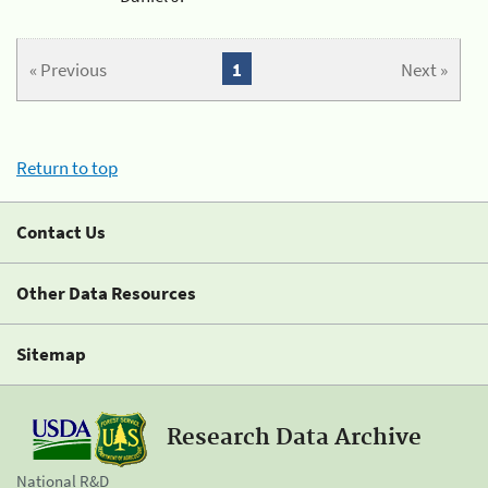
« Previous
1
Next »
Return to top
Contact Us
Other Data Resources
Sitemap
Research Data Archive
National R&D