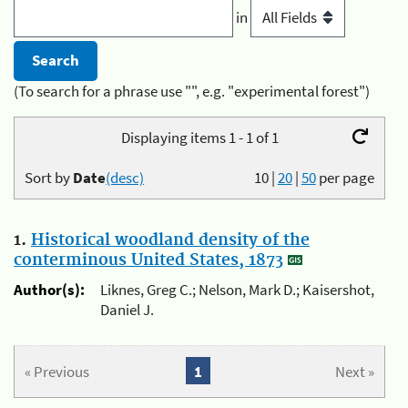
in
(To search for a phrase use "", e.g. "experimental forest")
Displaying items 1 - 1 of 1
Sort by
Date
(desc)
10
|
20
|
50
per page
1.
Historical woodland density of the
conterminous United States, 1873
Author(s):
Liknes, Greg C.; Nelson, Mark D.; Kaisershot,
Daniel J.
« Previous
1
Next »