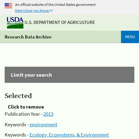
An official website of the United States government
Here's how you know
U.S. DEPARTMENT OF AGRICULTURE
Research Data Archive
MENU
Limit your search
Selected
Click to remove
Publication Year -
2013
Keywords -
environment
Keywords -
Ecology, Ecosystems, & Environment