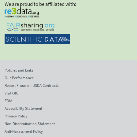
We are proud to be affiliated with:
Policies and Links
Our Performance
Report Fraud on USDA Contracts
Visit OIG
FOIA
Accessibility Statement
Privacy Policy
Non-Discrimination Statement
Anti-Harassment Policy