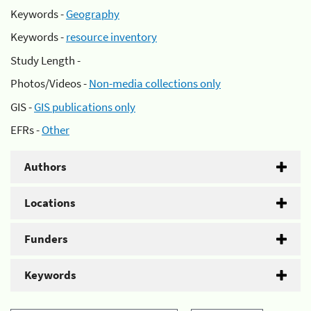
Keywords -
Geography
Keywords -
resource inventory
Study Length -
Photos/Videos -
Non-media collections only
GIS -
GIS publications only
EFRs -
Other
Authors
Locations
Funders
Keywords