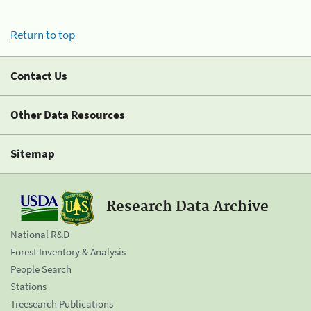
Return to top
Contact Us
Other Data Resources
Sitemap
Research Data Archive
National R&D
Forest Inventory & Analysis
People Search
Stations
Treesearch Publications