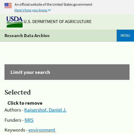
An official website of the United States government
Here's how you know
U.S. DEPARTMENT OF AGRICULTURE
Research Data Archive
MENU
Limit your search
Selected
Click to remove
Authors -
Kaisershot, Daniel J.
Funders -
NRS
Keywords -
environment