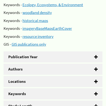
Keywords -
Ecology, Ecosystems, & Environment
Keywords -
woodland density
Keywords -
historical maps
Keywords -
imageryBaseMapsEarthCover
Keywords -
resource inventory
GIS -
GIS publications only
Publication Year
Authors
Locations
Keywords