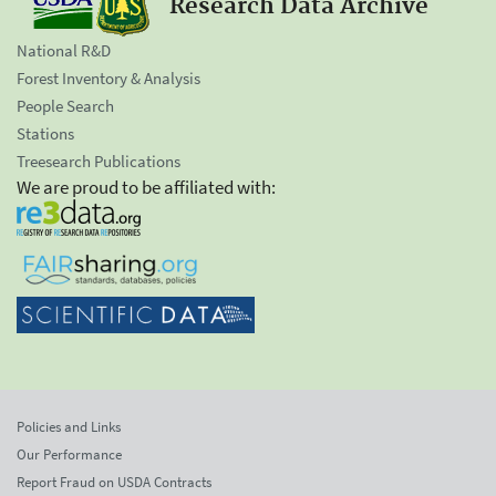
Research Data Archive
National R&D
Forest Inventory & Analysis
People Search
Stations
Treesearch Publications
We are proud to be affiliated with:
Policies and Links
Our Performance
Report Fraud on USDA Contracts