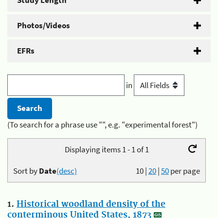
Study Length
Photos/Videos
EFRs
in
(To search for a phrase use "", e.g. "experimental forest")
Displaying items 1 - 1 of 1
Sort by
Date
(desc)
10
|
20
|
50
per page
1.
Historical woodland density of the
conterminous United States, 1873