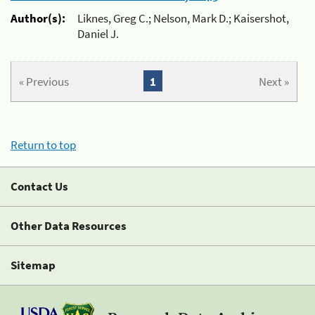
Author(s):
Liknes, Greg C.; Nelson, Mark D.; Kaisershot,
Daniel J.
« Previous
1
Next »
Return to top
Contact Us
Other Data Resources
Sitemap