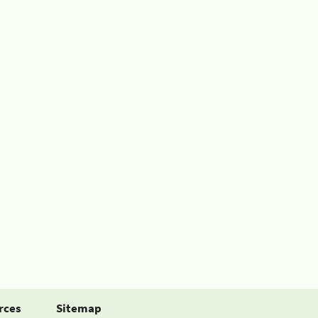
rces
Sitemap