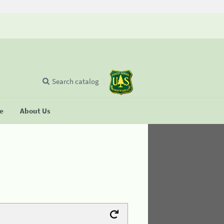
Search catalog
se
About Us