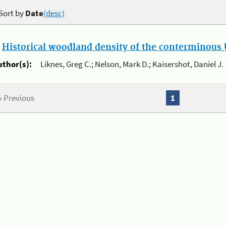
Sort by
Date
(desc)
.
Historical woodland density of the conterminous U
uthor(s):
Liknes, Greg C.; Nelson, Mark D.; Kaisershot, Daniel J.
« Previous
1