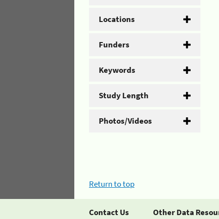
Locations
Funders
Keywords
Study Length
Photos/Videos
Return to top
Contact Us
Other Data Resou