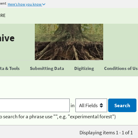
ment
Here's how you know
URE
hive
a & Tools
Submitting Data
Digitizing
Conditions of U
in
o search for a phrase use "", e.g. "experimental forest")
Displaying items 1 - 1 of 1