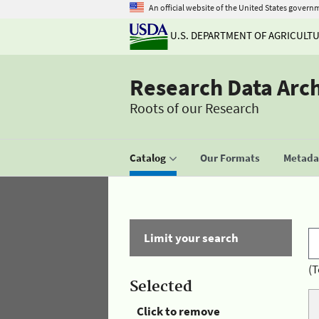
An official website of the United States govern
U.S. DEPARTMENT OF AGRICULT
Research Data Arc
Roots of our Research
Catalog
Our Formats
Metadat
Limit your search
(T
Selected
Click to remove