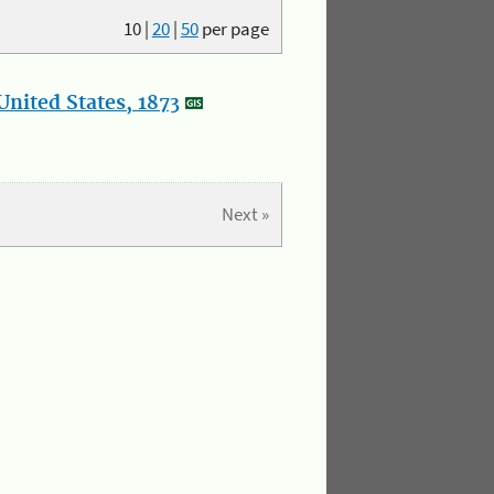
10
|
20
|
50
per page
nited States, 1873
Next »