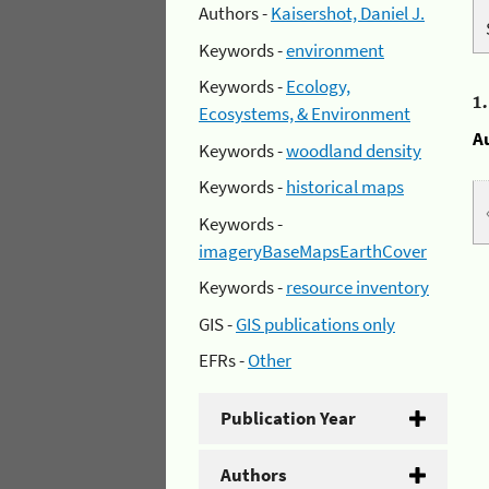
Authors -
Kaisershot, Daniel J.
Keywords -
environment
Keywords -
Ecology,
1
Ecosystems, & Environment
A
Keywords -
woodland density
Keywords -
historical maps
Keywords -
imageryBaseMapsEarthCover
Keywords -
resource inventory
GIS -
GIS publications only
EFRs -
Other
Publication Year
Authors