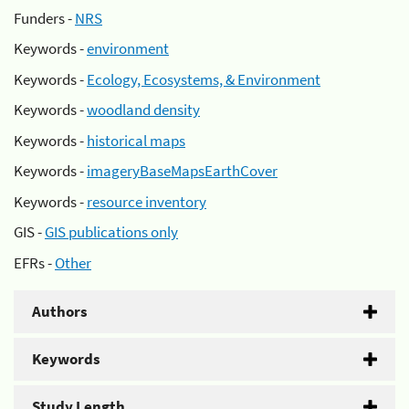
Funders -
NRS
Keywords -
environment
Keywords -
Ecology, Ecosystems, & Environment
Keywords -
woodland density
Keywords -
historical maps
Keywords -
imageryBaseMapsEarthCover
Keywords -
resource inventory
GIS -
GIS publications only
EFRs -
Other
Authors
Keywords
Study Length