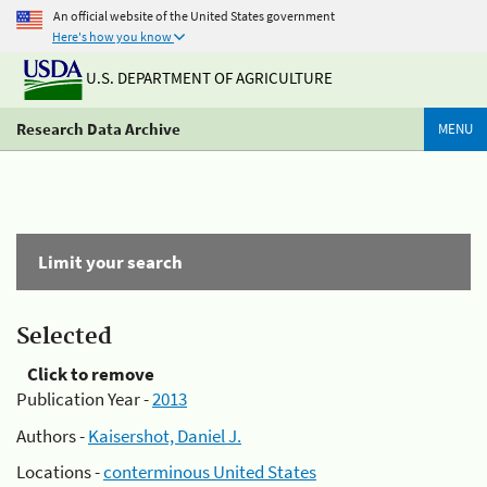
An official website of the United States government
Here's how you know
U.S. DEPARTMENT OF AGRICULTURE
Research Data Archive
MENU
Limit your search
Selected
Click to remove
Publication Year -
2013
Authors -
Kaisershot, Daniel J.
Locations -
conterminous United States