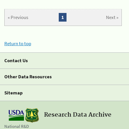
« Previous
1
Next »
Return to top
Contact Us
Other Data Resources
Sitemap
Research Data Archive
National R&D