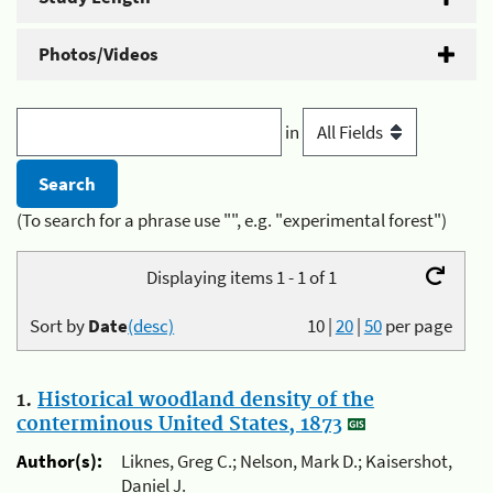
Photos/Videos
in
(To search for a phrase use "", e.g. "experimental forest")
Displaying items 1 - 1 of 1
Sort by
Date
(desc)
10
|
20
|
50
per page
1.
Historical woodland density of the
conterminous United States, 1873
Author(s):
Liknes, Greg C.; Nelson, Mark D.; Kaisershot,
Daniel J.