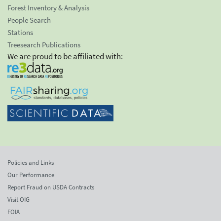
Forest Inventory & Analysis
People Search
Stations
Treesearch Publications
We are proud to be affiliated with:
Policies and Links
Our Performance
Report Fraud on USDA Contracts
Visit OIG
FOIA