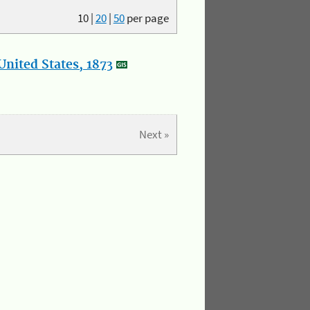
10
|
20
|
50
per page
nited States, 1873
Next »