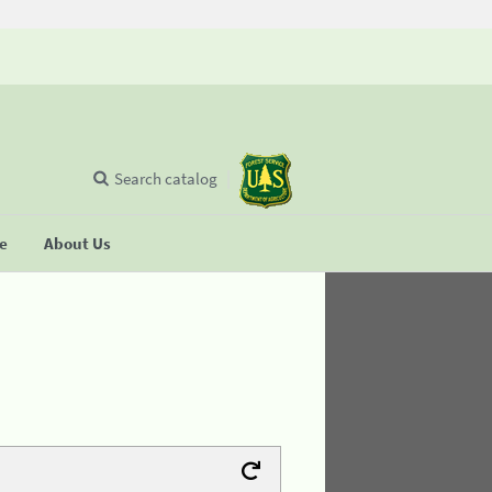
Search catalog
se
About Us