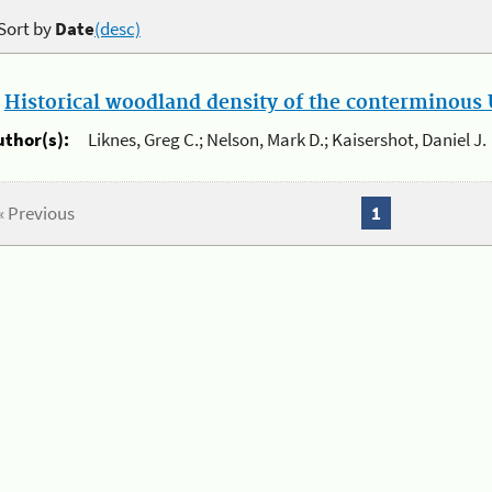
Sort by
Date
(desc)
.
Historical woodland density of the conterminous U
uthor(s):
Liknes, Greg C.; Nelson, Mark D.; Kaisershot, Daniel J.
« Previous
1