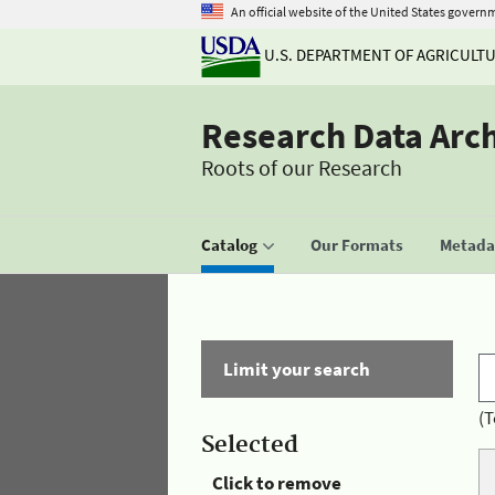
An official website of the United States govern
U.S. DEPARTMENT OF AGRICULT
Research Data Arc
Roots of our Research
Catalog
Our Formats
Metadat
Limit your search
(T
Selected
Click to remove