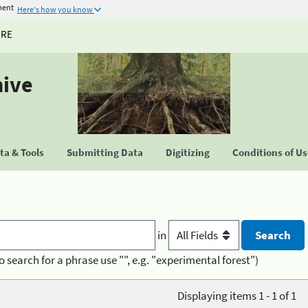
ment
Here's how you know
URE
hive
a & Tools
Submitting Data
Digitizing
Conditions of U
in
o search for a phrase use "", e.g. "experimental forest")
Displaying items 1 - 1 of 1