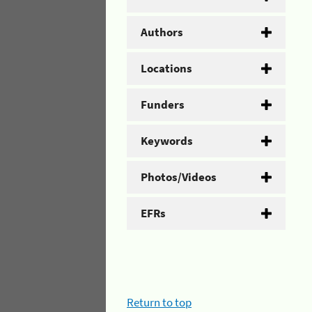
Authors
Locations
Funders
Keywords
Photos/Videos
EFRs
Return to top