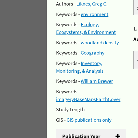
Authors -
Liknes, Greg C.
Keywords -
environment
Keywords -
Ecology,
1
Ecosystems, & Environment
A
Keywords -
woodland density
Keywords -
Geography
Keywords -
Inventory,
Monitoring, & Analysis
Keywords -
William Brewer
Keywords -
imageryBaseMapsEarthCover
Study Length -
GIS -
GIS publications only
Publication Year