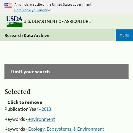
An official website of the United States government
Here's how you know
U.S. DEPARTMENT OF AGRICULTURE
Research Data Archive
MENU
Limit your search
Selected
Click to remove
Publication Year -
2013
Keywords -
environment
Keywords -
Ecology, Ecosystems, & Environment