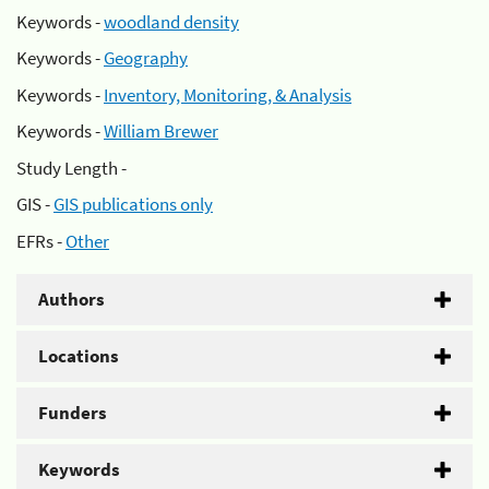
Keywords -
woodland density
Keywords -
Geography
Keywords -
Inventory, Monitoring, & Analysis
Keywords -
William Brewer
Study Length -
GIS -
GIS publications only
EFRs -
Other
Authors
Locations
Funders
Keywords