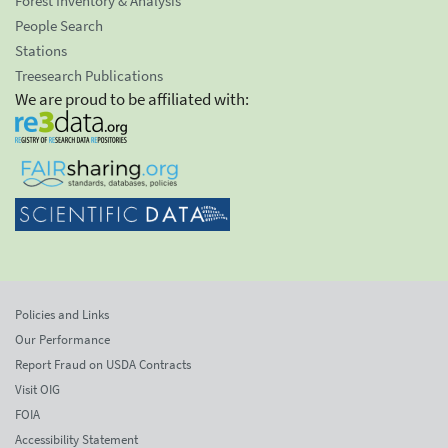
Forest Inventory & Analysis
People Search
Stations
Treesearch Publications
We are proud to be affiliated with:
Policies and Links
Our Performance
Report Fraud on USDA Contracts
Visit OIG
FOIA
Accessibility Statement