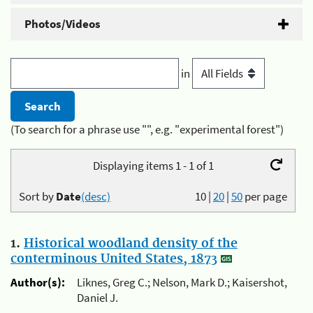
Photos/Videos
in
(To search for a phrase use "", e.g. "experimental forest")
Displaying items 1 - 1 of 1
Sort by
Date
(desc)
10
|
20
|
50
per page
1.
Historical woodland density of the
conterminous United States, 1873
Author(s):
Liknes, Greg C.; Nelson, Mark D.; Kaisershot,
Daniel J.