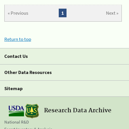
« Previous
1
Next »
Return to top
Contact Us
Other Data Resources
Sitemap
Research Data Archive
National R&D