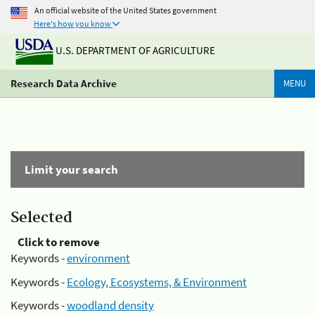
An official website of the United States government
Here's how you know
U.S. DEPARTMENT OF AGRICULTURE
Research Data Archive
MENU
Limit your search
Selected
Click to remove
Keywords -
environment
Keywords -
Ecology, Ecosystems, & Environment
Keywords -
woodland density