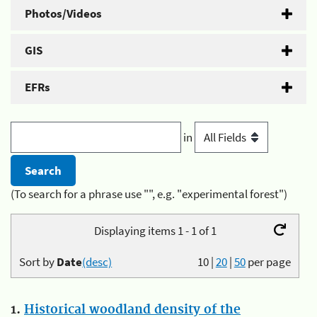
Photos/Videos
GIS
EFRs
in
(To search for a phrase use "", e.g. "experimental forest")
Displaying items 1 - 1 of 1
Sort by
Date
(desc)
10
|
20
|
50
per page
1.
Historical woodland density of the