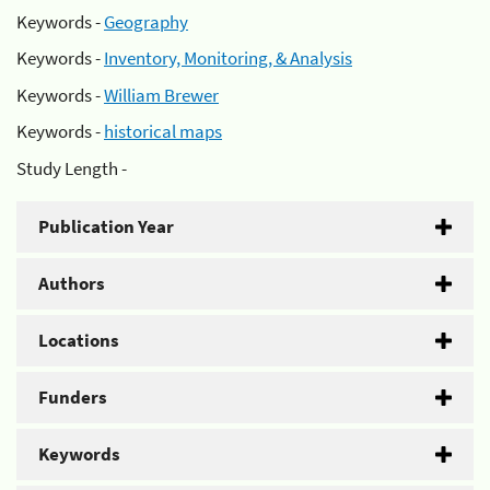
Keywords -
Geography
Keywords -
Inventory, Monitoring, & Analysis
Keywords -
William Brewer
Keywords -
historical maps
Study Length -
Publication Year
Authors
Locations
Funders
Keywords