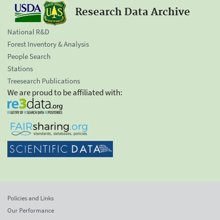
Research Data Archive
National R&D
Forest Inventory & Analysis
People Search
Stations
Treesearch Publications
We are proud to be affiliated with:
Policies and Links
Our Performance