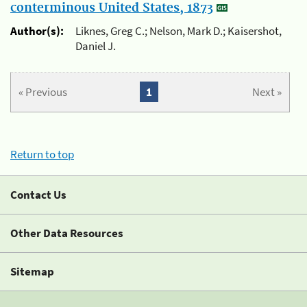
conterminous United States, 1873
Author(s):
Liknes, Greg C.; Nelson, Mark D.; Kaisershot,
Daniel J.
« Previous
1
Next »
Return to top
Contact Us
Other Data Resources
Sitemap