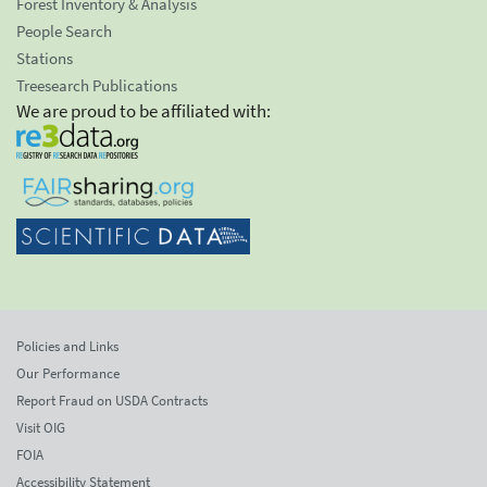
Forest Inventory & Analysis
People Search
Stations
Treesearch Publications
We are proud to be affiliated with:
Policies and Links
Our Performance
Report Fraud on USDA Contracts
Visit OIG
FOIA
Accessibility Statement