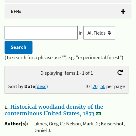
EFRs
in
(To search for a phrase use "", e.g. "experimental forest")
Displaying items 1 - 1 of 1
Sort by
Date
(desc)
10
|
20
|
50
per page
1.
Historical woodland density of the
conterminous United States, 1873
Author(s):
Liknes, Greg C.; Nelson, Mark D.; Kaisershot,
Daniel J.