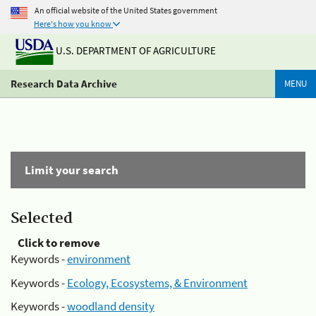
An official website of the United States government
Here's how you know
U.S. DEPARTMENT OF AGRICULTURE
Research Data Archive
MENU
Limit your search
Selected
Click to remove
Keywords -
environment
Keywords -
Ecology, Ecosystems, & Environment
Keywords -
woodland density