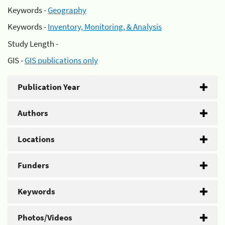
Keywords -
Geography
Keywords -
Inventory, Monitoring, & Analysis
Study Length -
GIS -
GIS publications only
Publication Year
Authors
Locations
Funders
Keywords
Photos/Videos