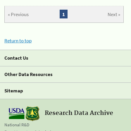
« Previous
1
Next »
Return to top
Contact Us
Other Data Resources
Sitemap
Research Data Archive
National R&D