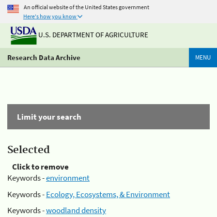
An official website of the United States government
Here's how you know
U.S. DEPARTMENT OF AGRICULTURE
Research Data Archive
MENU
Limit your search
Selected
Click to remove
Keywords -
environment
Keywords -
Ecology, Ecosystems, & Environment
Keywords -
woodland density