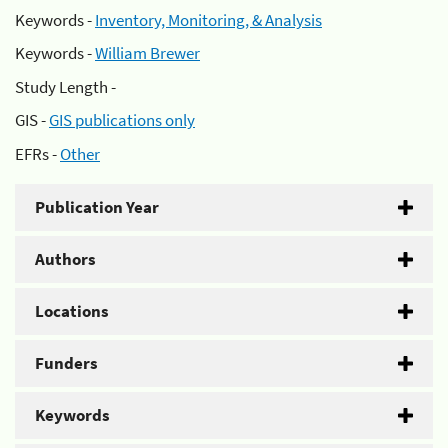
Keywords -
Inventory, Monitoring, & Analysis
Keywords -
William Brewer
Study Length -
GIS -
GIS publications only
EFRs -
Other
Publication Year
Authors
Locations
Funders
Keywords