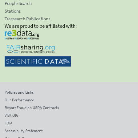
People Search
Stations
Treesearch Publications
We are proud to be affiliated with:
Policies and Links
Our Performance
Report Fraud on USDA Contracts
Visit OIG
FOIA
Accessibility Statement