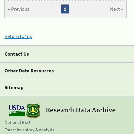
« Previous
1
Next »
Return to top
Contact Us
Other Data Resources
Sitemap
Research Data Archive
National R&D
Forest Inventory & Analysis