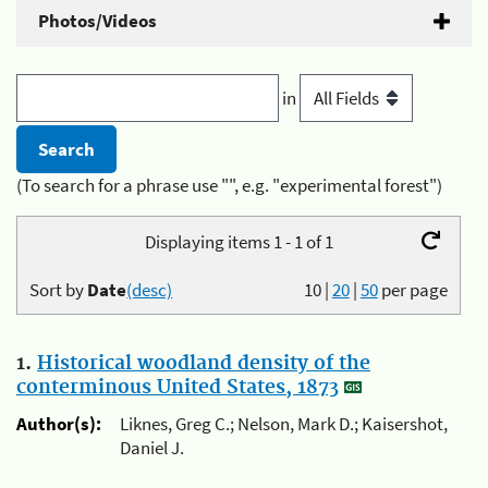
Photos/Videos
in
(To search for a phrase use "", e.g. "experimental forest")
Displaying items 1 - 1 of 1
Sort by
Date
(desc)
10
|
20
|
50
per page
1.
Historical woodland density of the
conterminous United States, 1873
Author(s):
Liknes, Greg C.; Nelson, Mark D.; Kaisershot,
Daniel J.