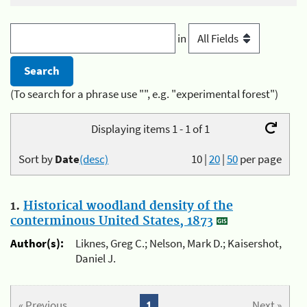
in
(To search for a phrase use "", e.g. "experimental forest")
Displaying items 1 - 1 of 1
Sort by
Date
(desc)
10
|
20
|
50
per page
1.
Historical woodland density of the
conterminous United States, 1873
Author(s):
Liknes, Greg C.; Nelson, Mark D.; Kaisershot,
Daniel J.
« Previous
1
Next »