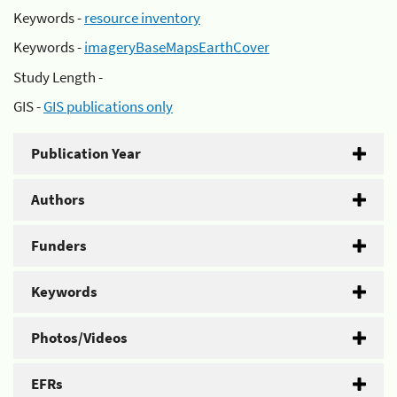
Keywords -
resource inventory
Keywords -
imageryBaseMapsEarthCover
Study Length -
GIS -
GIS publications only
Publication Year
Authors
Funders
Keywords
Photos/Videos
EFRs