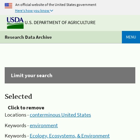
An official website of the United States government
Here's how you know
U.S. DEPARTMENT OF AGRICULTURE
Research Data Archive
MENU
Limit your search
Selected
Click to remove
Locations -
conterminous United States
Keywords -
environment
Keywords -
Ecology, Ecosystems, & Environment