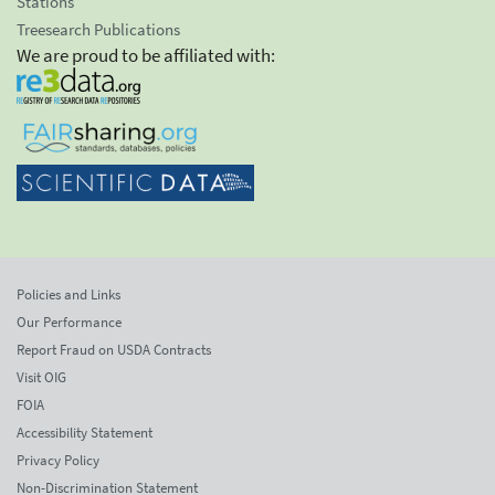
Stations
Treesearch Publications
We are proud to be affiliated with:
Policies and Links
Our Performance
Report Fraud on USDA Contracts
Visit OIG
FOIA
Accessibility Statement
Privacy Policy
Non-Discrimination Statement