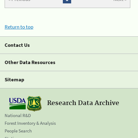
Return to top
Contact Us
Other Data Resources
Sitemap
Research Data Archive
National R&D
Forest Inventory & Analysis
People Search