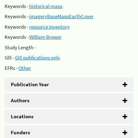
Keywords -
historical maps
Keywords -
imageryBaseMapsEarthCover
Keywords -
resource inventory
Keywords -
William Brewer
Study Length -
GIS -
GIS publications only
EFRs -
Other
Publication Year
Authors
Locations
Funders