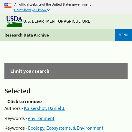
An official website of the United States government
Here's how you know
U.S. DEPARTMENT OF AGRICULTURE
Research Data Archive
MENU
Limit your search
Selected
Click to remove
Authors -
Kaisershot, Daniel J.
Keywords -
environment
Keywords -
Ecology, Ecosystems, & Environment