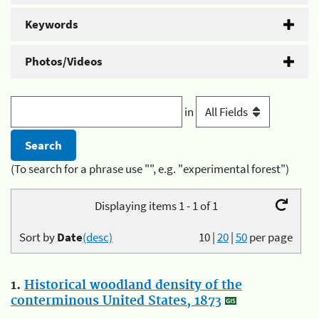
Keywords
Photos/Videos
in
(To search for a phrase use "", e.g. "experimental forest")
Displaying items 1 - 1 of 1
Sort by
Date
(desc)
10
|
20
|
50
per page
1.
Historical woodland density of the
conterminous United States, 1873