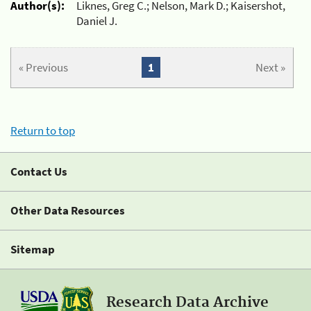
Author(s):
Liknes, Greg C.; Nelson, Mark D.; Kaisershot,
Daniel J.
« Previous
1
Next »
Return to top
Contact Us
Other Data Resources
Sitemap
Research Data Archive