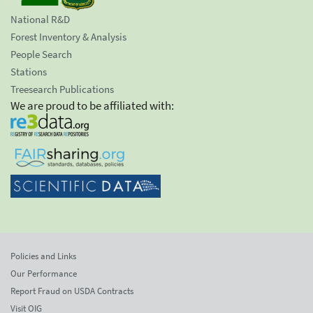
National R&D
Forest Inventory & Analysis
People Search
Stations
Treesearch Publications
We are proud to be affiliated with:
Policies and Links
Our Performance
Report Fraud on USDA Contracts
Visit OIG