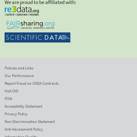
We are proud to be affiliated with:
Policies and Links
Our Performance
Report Fraud on USDA Contracts
Visit OIG
FOIA
Accessibility Statement
Privacy Policy
Non-Discrimination Statement
Anti-Harassment Policy
Information Quality