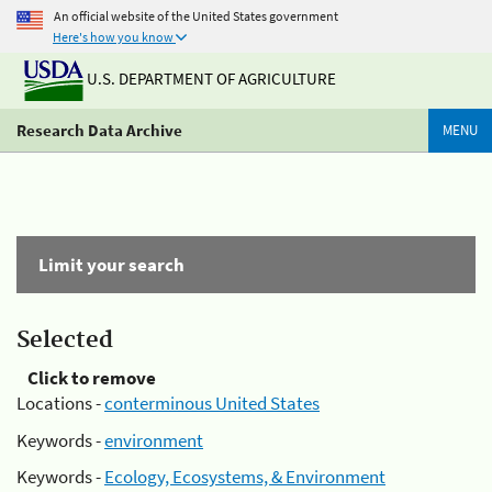
An official website of the United States government
Here's how you know
U.S. DEPARTMENT OF AGRICULTURE
Research Data Archive
MENU
Limit your search
Selected
Click to remove
Locations -
conterminous United States
Keywords -
environment
Keywords -
Ecology, Ecosystems, & Environment