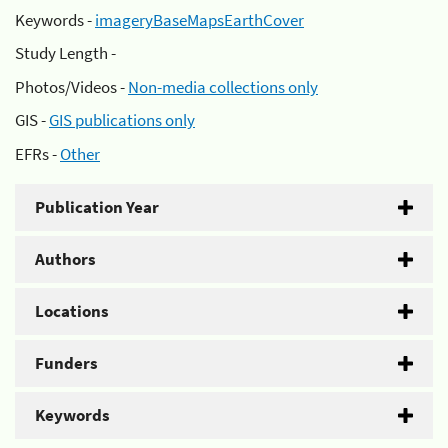
Keywords -
imageryBaseMapsEarthCover
Study Length -
Photos/Videos -
Non-media collections only
GIS -
GIS publications only
EFRs -
Other
Publication Year
Authors
Locations
Funders
Keywords