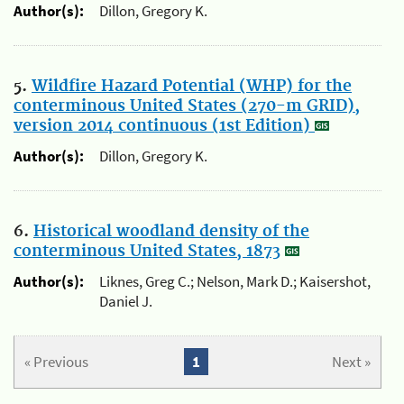
Author(s):
Dillon, Gregory K.
5.
Wildfire Hazard Potential (WHP) for the
conterminous United States (270-m GRID),
version 2014 continuous (1st Edition)
Author(s):
Dillon, Gregory K.
6.
Historical woodland density of the
conterminous United States, 1873
Author(s):
Liknes, Greg C.; Nelson, Mark D.; Kaisershot,
Daniel J.
« Previous
1
Next »