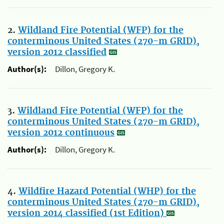
2.
Wildland Fire Potential (WFP) for the
conterminous United States (270-m GRID),
version 2012 classified
Author(s):
Dillon, Gregory K.
3.
Wildland Fire Potential (WFP) for the
conterminous United States (270-m GRID),
version 2012 continuous
Author(s):
Dillon, Gregory K.
4.
Wildfire Hazard Potential (WHP) for the
conterminous United States (270-m GRID),
version 2014 classified (1st Edition)