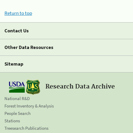
Return to top
Contact Us
Other Data Resources
Sitemap
Research Data Archive
National R&D
Forest Inventory & Analysis
People Search
Stations
Treesearch Publications