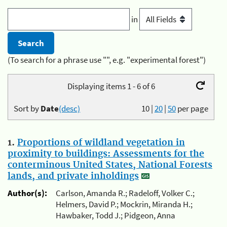
in
(To search for a phrase use "", e.g. "experimental forest")
Displaying items 1 - 6 of 6
Sort by
Date
(desc)
10
|
20
|
50
per page
1.
Proportions of wildland vegetation in
proximity to buildings: Assessments for the
conterminous United States, National Forests
lands, and private inholdings
Author(s):
Carlson, Amanda R.; Radeloff, Volker C.;
Helmers, David P.; Mockrin, Miranda H.;
Hawbaker, Todd J.; Pidgeon, Anna