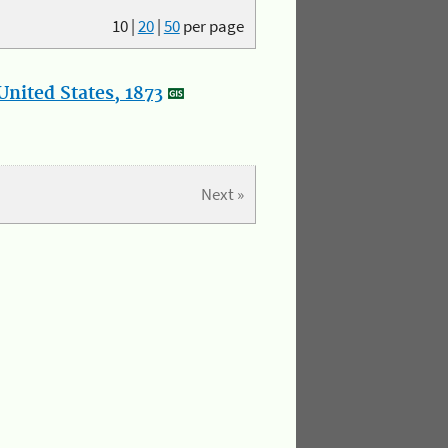
10
|
20
|
50
per page
nited States, 1873
Next »