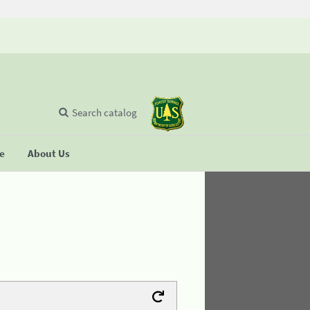
Search catalog
se
About Us