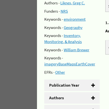
Authors -
Liknes, Greg C.
Funders -
NRS
Keywords -
environment
1
Keywords -
Geography
A
Keywords -
Inventory,
Monitoring, & Analysis
Keywords -
William Brewer
Keywords -
imageryBaseMapsEarthCover
EFRs -
Other
Publication Year
Authors