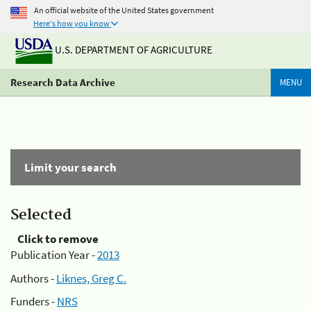
An official website of the United States government
Here's how you know
U.S. DEPARTMENT OF AGRICULTURE
Research Data Archive
MENU
Limit your search
Selected
Click to remove
Publication Year -
2013
Authors -
Liknes, Greg C.
Funders -
NRS