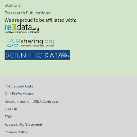
Stations
Treesearch Publications
We are proud to be affiliated with:
Policies and Links
Our Performance
Report Fraud on USDA Contracts
Visit OIG
FOIA
Accessibility Statement
Privacy Policy