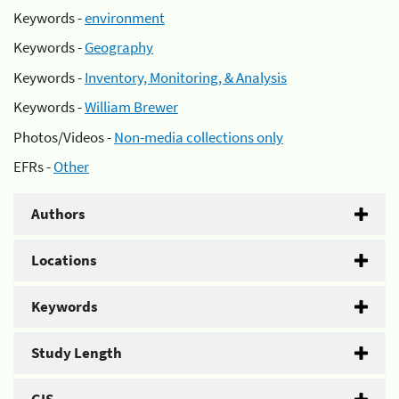
Keywords -
environment
Keywords -
Geography
Keywords -
Inventory, Monitoring, & Analysis
Keywords -
William Brewer
Photos/Videos -
Non-media collections only
EFRs -
Other
Authors
Locations
Keywords
Study Length