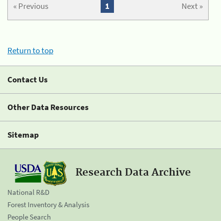
« Previous
1
Next »
Return to top
Contact Us
Other Data Resources
Sitemap
Research Data Archive
National R&D
Forest Inventory & Analysis
People Search