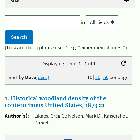
GIS
in
(To search for a phrase use "", e.g. "experimental forest")
Displaying items 1 - 1 of 1
Sort by
Date
(desc)
10
|
20
|
50
per page
1.
Historical woodland density of the
conterminous United States, 1873
Author(s):
Liknes, Greg C.; Nelson, Mark D.; Kaisershot,
Daniel J.