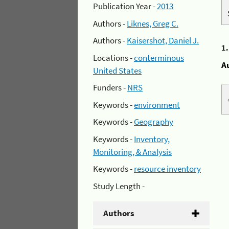
Publication Year -
2013
Authors -
Liknes, Greg C.
Authors -
Kaisershot, Daniel J.
1
Locations -
conterminous
A
United States
Funders -
NRS
Keywords -
environment
Keywords -
Geography
Keywords -
Inventory,
Monitoring, & Analysis
Keywords -
resource inventory
Study Length -
Authors