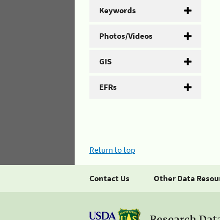
Keywords
Photos/Videos
GIS
EFRs
Return to top
Contact Us
Other Data Resou