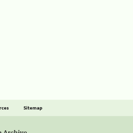
rces
Sitemap