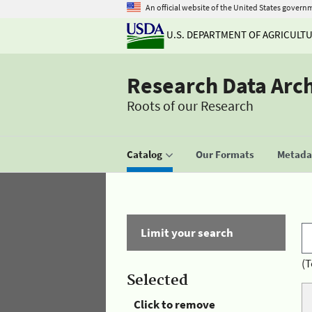
An official website of the United States govern
U.S. DEPARTMENT OF AGRICULT
Research Data Arc
Roots of our Research
Catalog
Our Formats
Metadat
Limit your search
(T
Selected
Click to remove