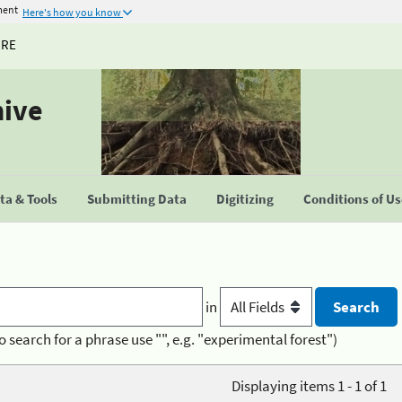
ment
Here's how you know
URE
hive
a & Tools
Submitting Data
Digitizing
Conditions of U
in
o search for a phrase use "", e.g. "experimental forest")
Displaying items 1 - 1 of 1