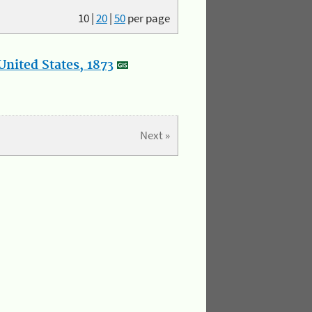
10
|
20
|
50
per page
nited States, 1873
Next »