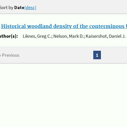
Sort by
Date
(desc)
.
Historical woodland density of the conterminous U
uthor(s):
Liknes, Greg C.; Nelson, Mark D.; Kaisershot, Daniel J.
« Previous
1