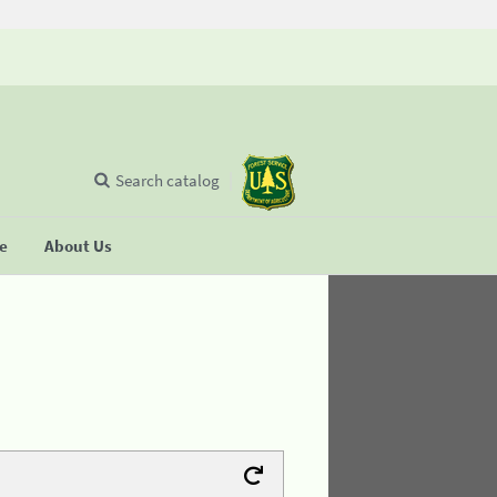
Search catalog
se
About Us