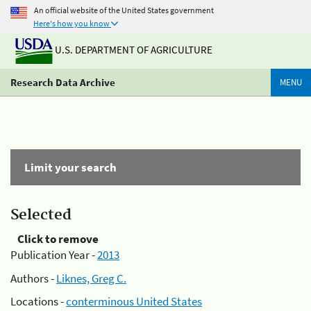
An official website of the United States government
Here's how you know
U.S. DEPARTMENT OF AGRICULTURE
Research Data Archive
MENU
Limit your search
Selected
Click to remove
Publication Year -
2013
Authors -
Liknes, Greg C.
Locations -
conterminous United States