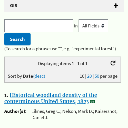
GIS
in
(To search for a phrase use "", e.g. "experimental forest")
Displaying items 1 - 1 of 1
Sort by
Date
(desc)
10
|
20
|
50
per page
1.
Historical woodland density of the
conterminous United States, 1873
Author(s):
Liknes, Greg C.; Nelson, Mark D.; Kaisershot,
Daniel J.