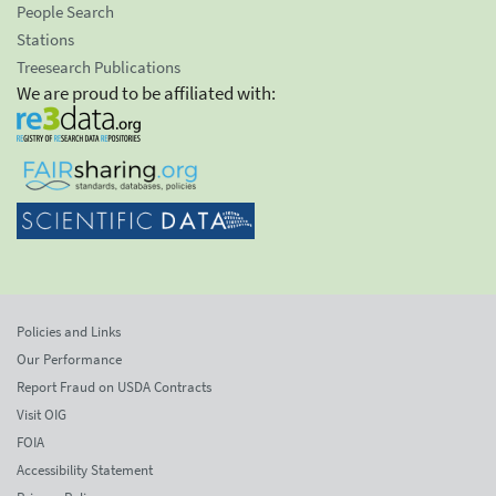
People Search
Stations
Treesearch Publications
We are proud to be affiliated with:
Policies and Links
Our Performance
Report Fraud on USDA Contracts
Visit OIG
FOIA
Accessibility Statement