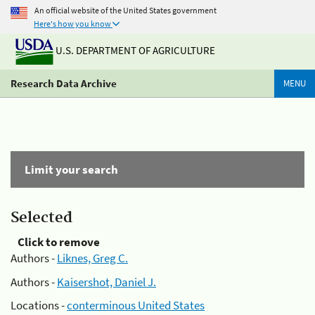
An official website of the United States government
Here's how you know
U.S. DEPARTMENT OF AGRICULTURE
Research Data Archive
MENU
Limit your search
Selected
Click to remove
Authors -
Liknes, Greg C.
Authors -
Kaisershot, Daniel J.
Locations -
conterminous United States