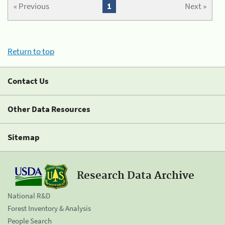
« Previous
1
Next »
Return to top
Contact Us
Other Data Resources
Sitemap
Research Data Archive
National R&D
Forest Inventory & Analysis
People Search