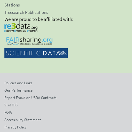
Stations
Treesearch Publications
We are proud to be affiliated with:
Policies and Links
Our Performance
Report Fraud on USDA Contracts
Visit OIG
FOIA
Accessibility Statement
Privacy Policy