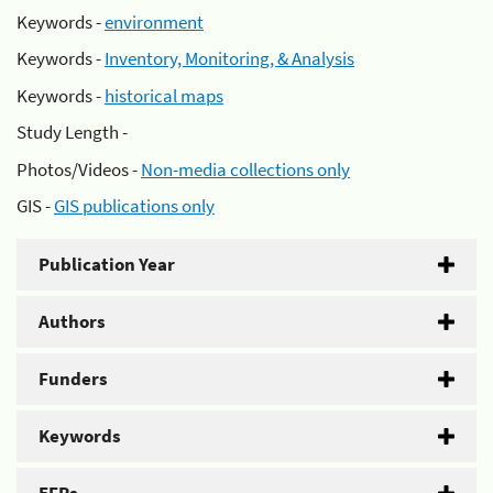
Keywords -
environment
Keywords -
Inventory, Monitoring, & Analysis
Keywords -
historical maps
Study Length -
Photos/Videos -
Non-media collections only
GIS -
GIS publications only
Publication Year
Authors
Funders
Keywords