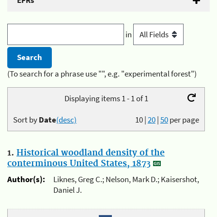
EFRs
in
(To search for a phrase use "", e.g. "experimental forest")
Displaying items 1 - 1 of 1
Sort by
Date
(desc)
10
|
20
|
50
per page
1.
Historical woodland density of the
conterminous United States, 1873
Author(s):
Liknes, Greg C.; Nelson, Mark D.; Kaisershot,
Daniel J.