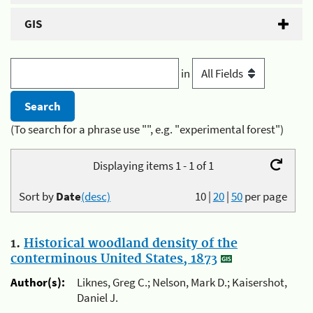
GIS
in
(To search for a phrase use "", e.g. "experimental forest")
Displaying items 1 - 1 of 1
Sort by
Date
(desc)
10
|
20
|
50
per page
1.
Historical woodland density of the
conterminous United States, 1873
Author(s):
Liknes, Greg C.; Nelson, Mark D.; Kaisershot,
Daniel J.