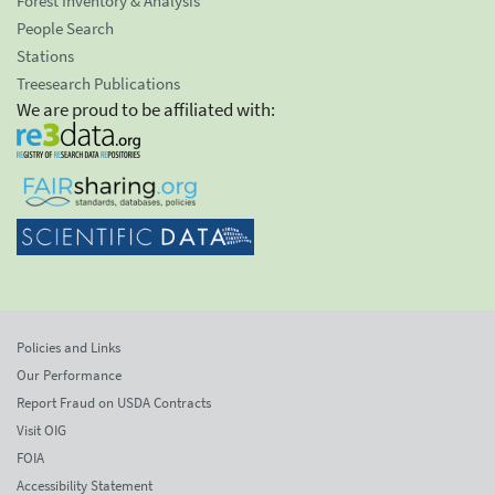
Forest Inventory & Analysis
People Search
Stations
Treesearch Publications
We are proud to be affiliated with:
Policies and Links
Our Performance
Report Fraud on USDA Contracts
Visit OIG
FOIA
Accessibility Statement