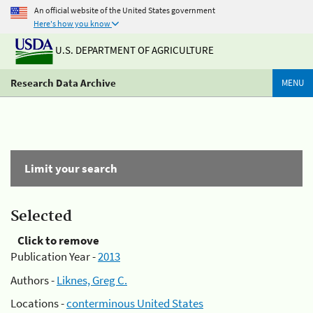
An official website of the United States government
Here's how you know
U.S. DEPARTMENT OF AGRICULTURE
Research Data Archive
MENU
Limit your search
Selected
Click to remove
Publication Year -
2013
Authors -
Liknes, Greg C.
Locations -
conterminous United States