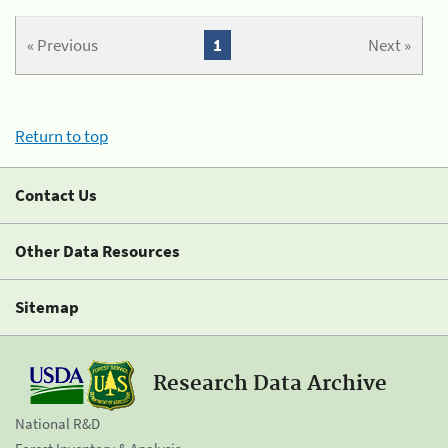
« Previous
1
Next »
Return to top
Contact Us
Other Data Resources
Sitemap
Research Data Archive
National R&D