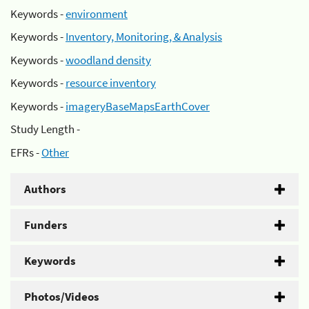
Keywords -
environment
Keywords -
Inventory, Monitoring, & Analysis
Keywords -
woodland density
Keywords -
resource inventory
Keywords -
imageryBaseMapsEarthCover
Study Length -
EFRs -
Other
Authors
Funders
Keywords
Photos/Videos