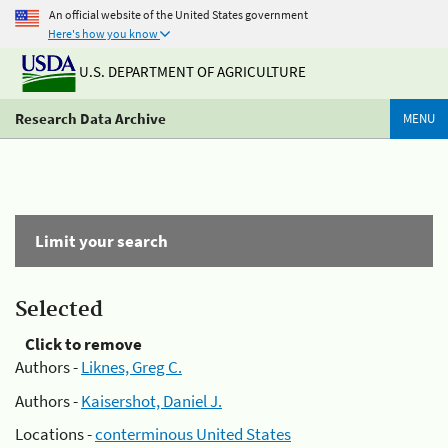
An official website of the United States government
Here's how you know
U.S. DEPARTMENT OF AGRICULTURE
Research Data Archive
MENU
Limit your search
Selected
Click to remove
Authors -
Liknes, Greg C.
Authors -
Kaisershot, Daniel J.
Locations -
conterminous United States