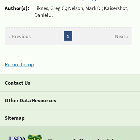
Author(s):
Liknes, Greg C.; Nelson, Mark D.; Kaisershot,
Daniel J.
« Previous
1
Next »
Return to top
Contact Us
Other Data Resources
Sitemap