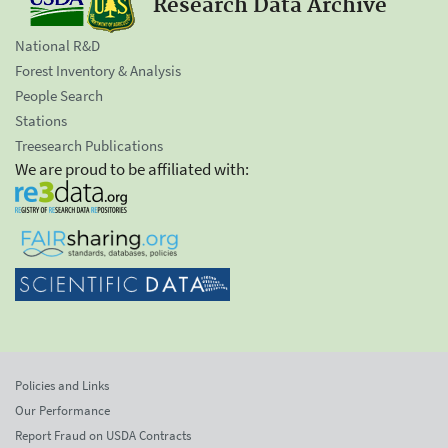
Research Data Archive
National R&D
Forest Inventory & Analysis
People Search
Stations
Treesearch Publications
We are proud to be affiliated with:
Policies and Links
Our Performance
Report Fraud on USDA Contracts