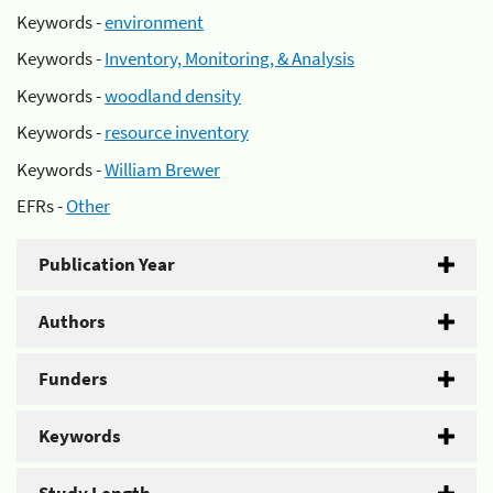
Keywords -
environment
Keywords -
Inventory, Monitoring, & Analysis
Keywords -
woodland density
Keywords -
resource inventory
Keywords -
William Brewer
EFRs -
Other
Publication Year
Authors
Funders
Keywords