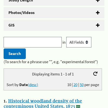
Study Length
Photos/Videos
GIS
in
(To search for a phrase use "", e.g. "experimental forest")
Displaying items 1 - 1 of 1
Sort by
Date
(desc)
10
|
20
|
50
per page
1.
Historical woodland density of the
conterminous United States, 1873