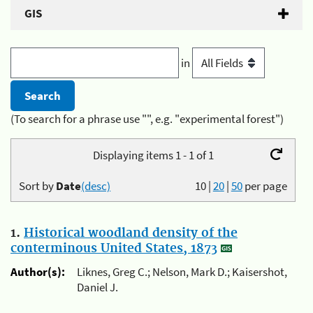
GIS
in
(To search for a phrase use "", e.g. "experimental forest")
Displaying items 1 - 1 of 1
Sort by
Date
(desc)
10
|
20
|
50
per page
1.
Historical woodland density of the
conterminous United States, 1873
Author(s):
Liknes, Greg C.; Nelson, Mark D.; Kaisershot,
Daniel J.