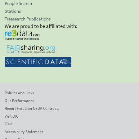
People Search
Stations
Treesearch Publications
We are proud to be affiliated with:
Policies and Links
Our Performance
Report Fraud on USDA Contracts
Visit OIG
FOIA
Accessibility Statement