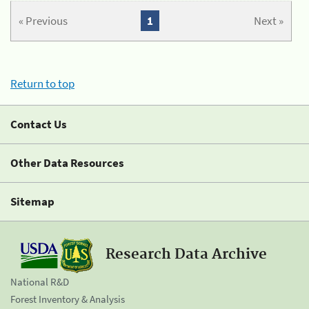
« Previous
1
Next »
Return to top
Contact Us
Other Data Resources
Sitemap
Research Data Archive
National R&D
Forest Inventory & Analysis