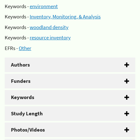
Keywords -
environment
Keywords -
Inventory, Monitoring, & Analysis
Keywords -
woodland density
Keywords -
resource inventory
EFRs -
Other
Authors
Funders
Keywords
Study Length
Photos/Videos