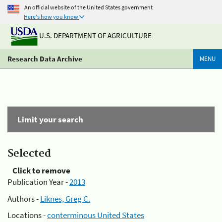
An official website of the United States government
Here's how you know
U.S. DEPARTMENT OF AGRICULTURE
Research Data Archive
MENU
Limit your search
Selected
Click to remove
Publication Year -
2013
Authors -
Liknes, Greg C.
Locations -
conterminous United States