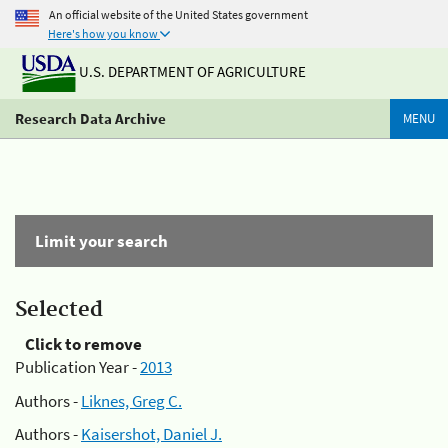
An official website of the United States government
Here's how you know
U.S. DEPARTMENT OF AGRICULTURE
Research Data Archive
MENU
Limit your search
Selected
Click to remove
Publication Year -
2013
Authors -
Liknes, Greg C.
Authors -
Kaisershot, Daniel J.