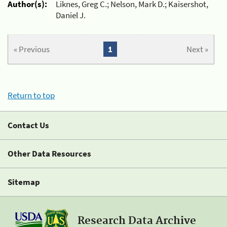
Author(s):
Liknes, Greg C.; Nelson, Mark D.; Kaisershot,
Daniel J.
« Previous
1
Next »
Return to top
Contact Us
Other Data Resources
Sitemap
Research Data Archive