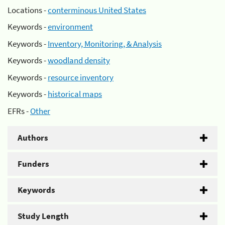
Locations -
conterminous United States
Keywords -
environment
Keywords -
Inventory, Monitoring, & Analysis
Keywords -
woodland density
Keywords -
resource inventory
Keywords -
historical maps
EFRs -
Other
Authors
Funders
Keywords
Study Length