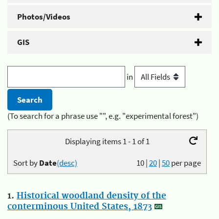
Photos/Videos
GIS
in
(To search for a phrase use "", e.g. "experimental forest")
Displaying items 1 - 1 of 1
Sort by
Date
(desc)
10
|
20
|
50
per page
1.
Historical woodland density of the
conterminous United States, 1873