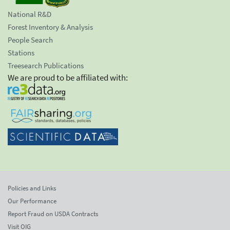
National R&D
Forest Inventory & Analysis
People Search
Stations
Treesearch Publications
We are proud to be affiliated with:
Policies and Links
Our Performance
Report Fraud on USDA Contracts
Visit OIG