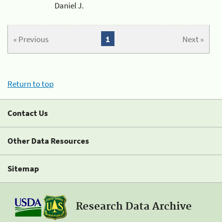
Daniel J.
« Previous
1
Next »
Return to top
Contact Us
Other Data Resources
Sitemap
Research Data Archive