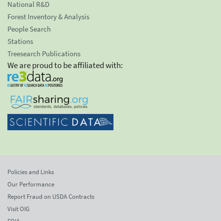
National R&D
Forest Inventory & Analysis
People Search
Stations
Treesearch Publications
We are proud to be affiliated with:
Policies and Links
Our Performance
Report Fraud on USDA Contracts
Visit OIG