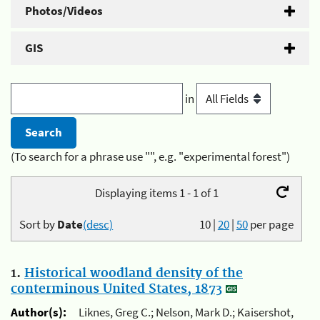
Photos/Videos
GIS
in
(To search for a phrase use "", e.g. "experimental forest")
Displaying items 1 - 1 of 1
Sort by
Date
(desc)
10
|
20
|
50
per page
1.
Historical woodland density of the
conterminous United States, 1873
Author(s):
Liknes, Greg C.; Nelson, Mark D.; Kaisershot,