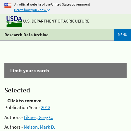
An official website of the United States government
Here's how you know
U.S. DEPARTMENT OF AGRICULTURE
Research Data Archive
MENU
Limit your search
Selected
Click to remove
Publication Year -
2013
Authors -
Liknes, Greg C.
Authors -
Nelson, Mark D.