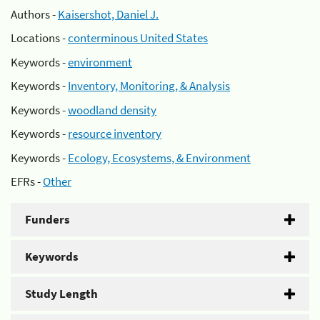
Authors -
Kaisershot, Daniel J.
Locations -
conterminous United States
Keywords -
environment
Keywords -
Inventory, Monitoring, & Analysis
Keywords -
woodland density
Keywords -
resource inventory
Keywords -
Ecology, Ecosystems, & Environment
EFRs -
Other
Funders
Keywords
Study Length