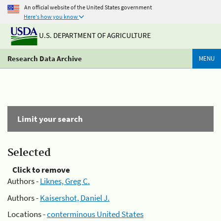
An official website of the United States government
Here's how you know
U.S. DEPARTMENT OF AGRICULTURE
Research Data Archive
MENU
Limit your search
Selected
Click to remove
Authors -
Liknes, Greg C.
Authors -
Kaisershot, Daniel J.
Locations -
conterminous United States