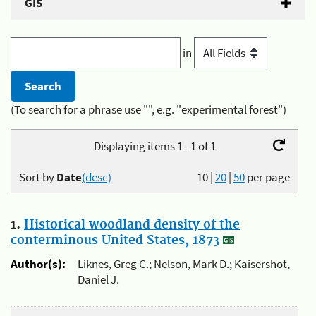
GIS
in
(To search for a phrase use "", e.g. "experimental forest")
Displaying items 1 - 1 of 1
Sort by
Date
(desc)
10
|
20
|
50
per page
1.
Historical woodland density of the
conterminous United States, 1873
Author(s):
Liknes, Greg C.; Nelson, Mark D.; Kaisershot,
Daniel J.