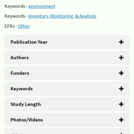
Keywords -
environment
Keywords -
Inventory, Monitoring, & Analysis
EFRs -
Other
Publication Year
Authors
Funders
Keywords
Study Length
Photos/Videos