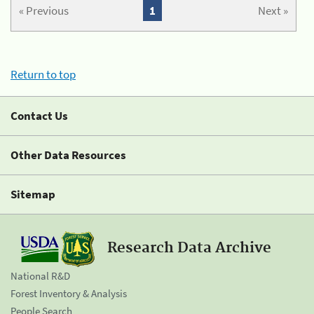
« Previous
1
Next »
Return to top
Contact Us
Other Data Resources
Sitemap
Research Data Archive
National R&D
Forest Inventory & Analysis
People Search