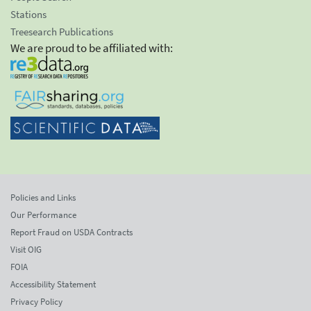
Stations
Treesearch Publications
We are proud to be affiliated with:
Policies and Links
Our Performance
Report Fraud on USDA Contracts
Visit OIG
FOIA
Accessibility Statement
Privacy Policy