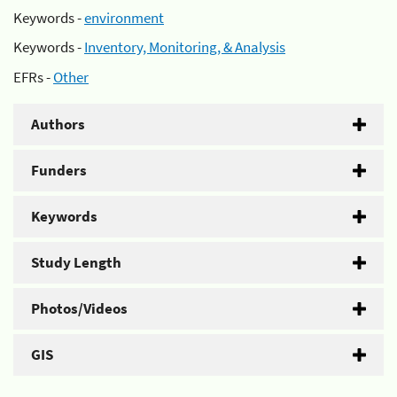
Keywords -
environment
Keywords -
Inventory, Monitoring, & Analysis
EFRs -
Other
Authors
Funders
Keywords
Study Length
Photos/Videos
GIS