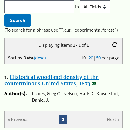
in
(To search for a phrase use "", e.g. "experimental forest")
Displaying items 1 - 1 of 1
Sort by
Date
(desc)
10
|
20
|
50
per page
1.
Historical woodland density of the
conterminous United States, 1873
Author(s):
Liknes, Greg C.; Nelson, Mark D.; Kaisershot,
Daniel J.
« Previous
1
Next »