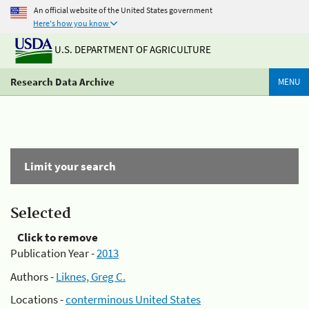
An official website of the United States government
Here's how you know
U.S. DEPARTMENT OF AGRICULTURE
Research Data Archive
MENU
Limit your search
Selected
Click to remove
Publication Year -
2013
Authors -
Liknes, Greg C.
Locations -
conterminous United States