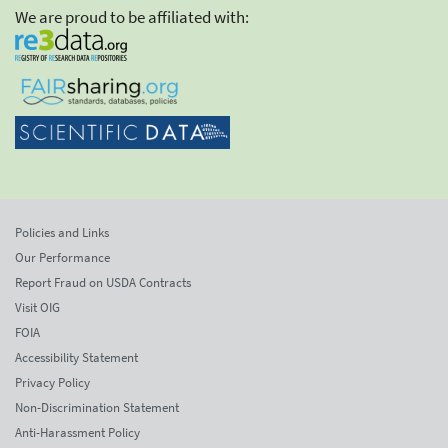
We are proud to be affiliated with:
Policies and Links
Our Performance
Report Fraud on USDA Contracts
Visit OIG
FOIA
Accessibility Statement
Privacy Policy
Non-Discrimination Statement
Anti-Harassment Policy