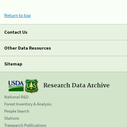
Return to top
Contact Us
Other Data Resources
Sitemap
Research Data Archive
National R&D
Forest Inventory & Analysis
People Search
Stations
Treesearch Publications