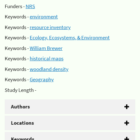
Funders -
NRS
Keywords -
environment
Keywords -
resource inventory
Keywords -
Ecology, Ecosystems, & Environment
Keywords -
William Brewer
Keywords -
historical maps
Keywords -
woodland density
Keywords -
Geography
Study Length -
Authors
Locations
Keywords