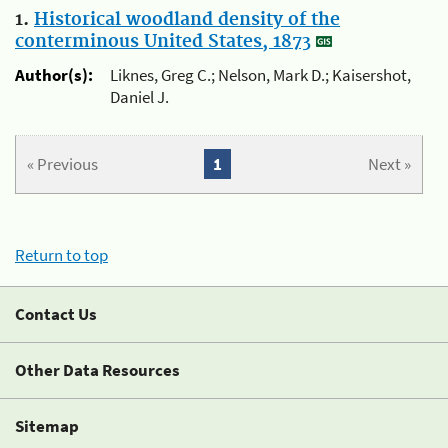
1.
Historical woodland density of the
conterminous United States, 1873
Author(s):
Liknes, Greg C.; Nelson, Mark D.; Kaisershot,
Daniel J.
« Previous
1
Next »
Return to top
Contact Us
Other Data Resources
Sitemap