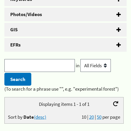
Photos/Videos
GIS
EFRs
in
(To search for a phrase use "", e.g. "experimental forest")
Displaying items 1 - 1 of 1
Sort by
Date
(desc)
10
|
20
|
50
per page