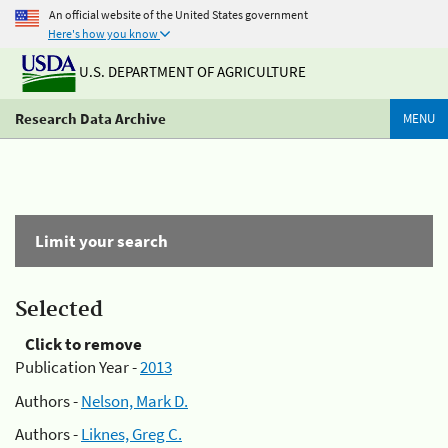
An official website of the United States government
Here's how you know
U.S. DEPARTMENT OF AGRICULTURE
Research Data Archive
MENU
Limit your search
Selected
Click to remove
Publication Year -
2013
Authors -
Nelson, Mark D.
Authors -
Liknes, Greg C.