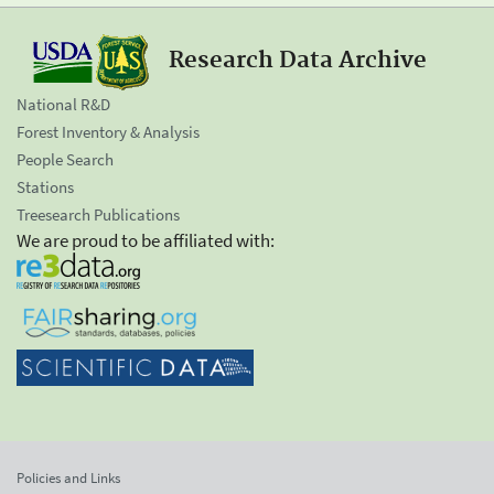
Research Data Archive
National R&D
Forest Inventory & Analysis
People Search
Stations
Treesearch Publications
We are proud to be affiliated with:
Policies and Links