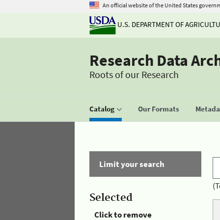
An official website of the United States govern
U.S. DEPARTMENT OF AGRICULT
Research Data Arc
Roots of our Research
Catalog
Our Formats
Metadat
Limit your search
(T
Selected
Click to remove