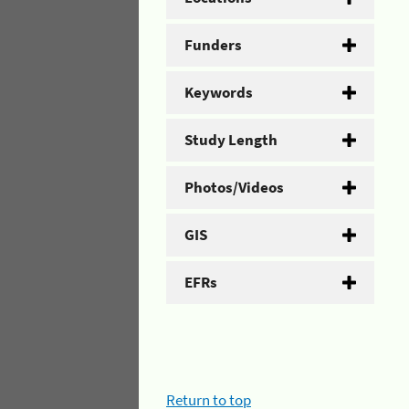
Funders
Keywords
Study Length
Photos/Videos
GIS
EFRs
Return to top