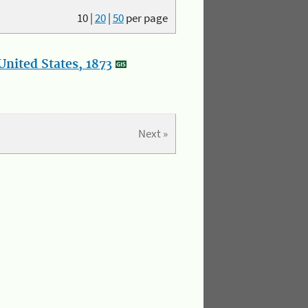
10
|
20
|
50
per page
nited States, 1873
Next »