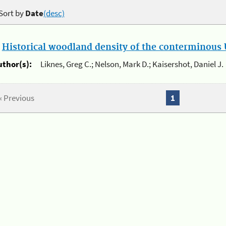
Sort by
Date
(desc)
.
Historical woodland density of the conterminous U
uthor(s):
Liknes, Greg C.; Nelson, Mark D.; Kaisershot, Daniel J.
« Previous
1