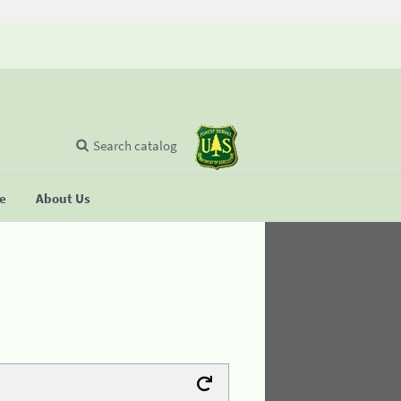
Search catalog
se
About Us