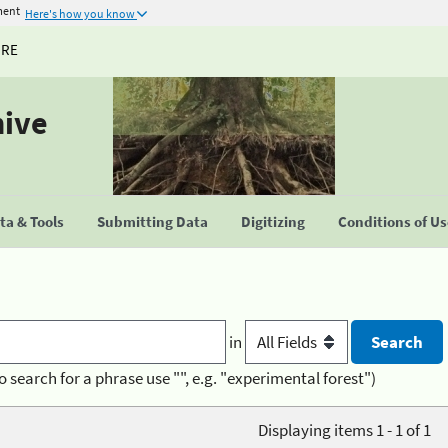
ment
Here's how you know
URE
hive
a & Tools
Submitting Data
Digitizing
Conditions of U
in
o search for a phrase use "", e.g. "experimental forest")
Displaying items 1 - 1 of 1