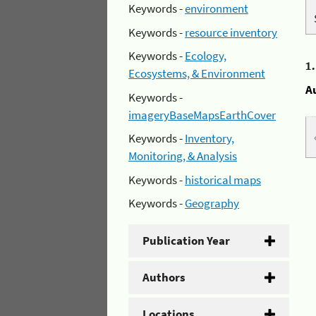
Keywords -
environment
Keywords -
resource inventory
Keywords -
Ecology,
1
Ecosystems, & Environment
A
Keywords -
imageryBaseMapsEarthCover
Keywords -
Inventory,
Monitoring, & Analysis
Keywords -
historical maps
Keywords -
Geography
Publication Year
Authors
Locations