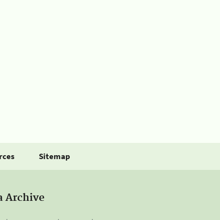
rces
Sitemap
a Archive