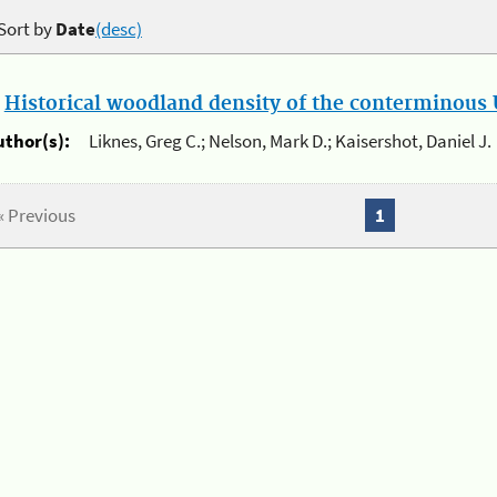
Sort by
Date
(desc)
.
Historical woodland density of the conterminous U
uthor(s):
Liknes, Greg C.; Nelson, Mark D.; Kaisershot, Daniel J.
« Previous
1