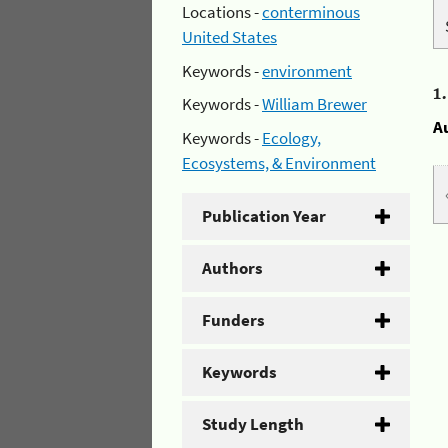
Locations -
conterminous
United States
Keywords -
environment
1
Keywords -
William Brewer
A
Keywords -
Ecology,
Ecosystems, & Environment
Publication Year
Authors
Funders
Keywords
Study Length