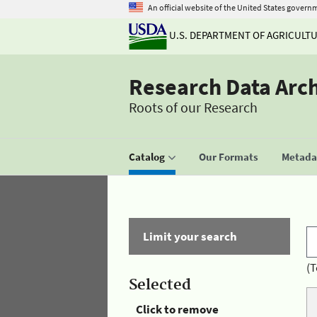
An official website of the United States govern
U.S. DEPARTMENT OF AGRICULT
Research Data Arc
Roots of our Research
Catalog
Our Formats
Metadat
Limit your search
(T
Selected
Click to remove