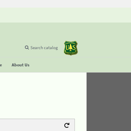
Search catalog
se
About Us