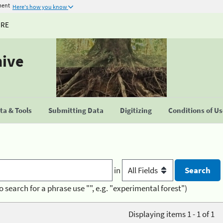
ment
Here's how you know
URE
hive
a & Tools
Submitting Data
Digitizing
Conditions of U
in
o search for a phrase use "", e.g. "experimental forest")
Displaying items 1 - 1 of 1