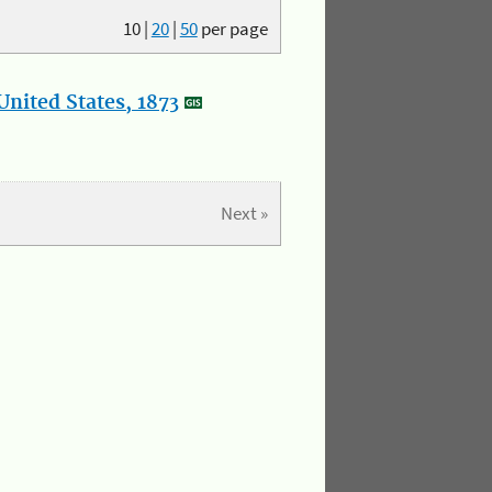
10
|
20
|
50
per page
nited States, 1873
Next »