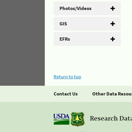
Photos/Videos
GIS
EFRs
Return to top
Contact Us
Other Data Resou
Research Dat