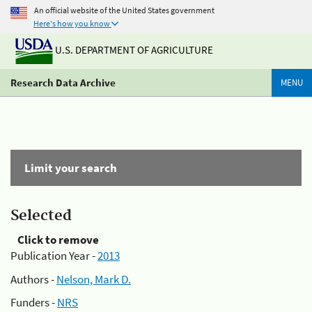
An official website of the United States government
Here's how you know
U.S. DEPARTMENT OF AGRICULTURE
Research Data Archive
MENU
Limit your search
Selected
Click to remove
Publication Year -
2013
Authors -
Nelson, Mark D.
Funders -
NRS