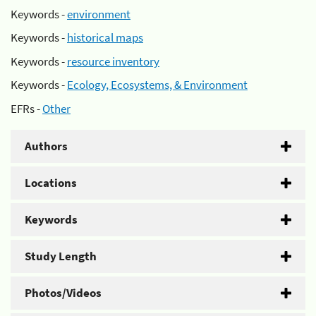
Keywords -
environment
Keywords -
historical maps
Keywords -
resource inventory
Keywords -
Ecology, Ecosystems, & Environment
EFRs -
Other
Authors
Locations
Keywords
Study Length
Photos/Videos