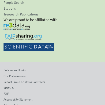
People Search
Stations
Treesearch Publications
We are proud to be affiliated with:
Policies and Links
Our Performance
Report Fraud on USDA Contracts
Visit OIG
FOIA
Accessibility Statement