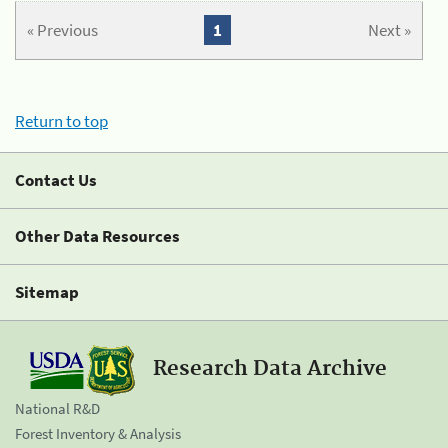
« Previous
1
Next »
Return to top
Contact Us
Other Data Resources
Sitemap
Research Data Archive
National R&D
Forest Inventory & Analysis