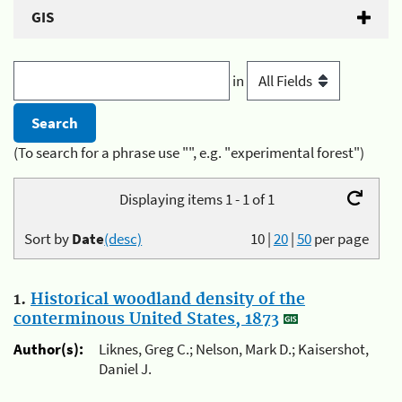
GIS
in
(To search for a phrase use "", e.g. "experimental forest")
Displaying items 1 - 1 of 1
Sort by
Date
(desc)
10
|
20
|
50
per page
1.
Historical woodland density of the
conterminous United States, 1873
Author(s):
Liknes, Greg C.; Nelson, Mark D.; Kaisershot,
Daniel J.