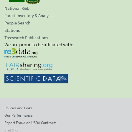
National R&D
Forest Inventory & Analysis
People Search
Stations
Treesearch Publications
We are proud to be affiliated with:
Policies and Links
Our Performance
Report Fraud on USDA Contracts
Visit OIG