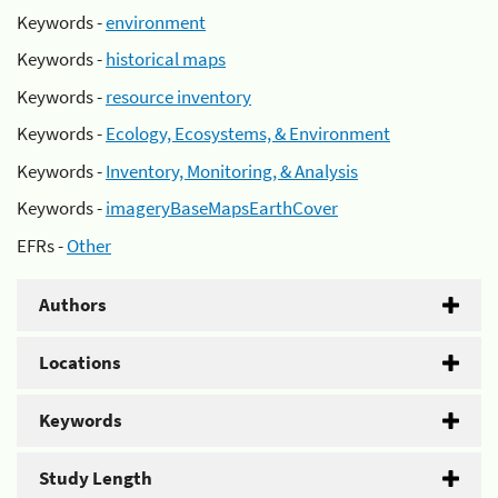
Keywords -
environment
Keywords -
historical maps
Keywords -
resource inventory
Keywords -
Ecology, Ecosystems, & Environment
Keywords -
Inventory, Monitoring, & Analysis
Keywords -
imageryBaseMapsEarthCover
EFRs -
Other
Authors
Locations
Keywords
Study Length