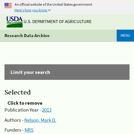
An official website of the United States government
Here's how you know
U.S. DEPARTMENT OF AGRICULTURE
Research Data Archive
MENU
Limit your search
Selected
Click to remove
Publication Year -
2013
Authors -
Nelson, Mark D.
Funders -
NRS