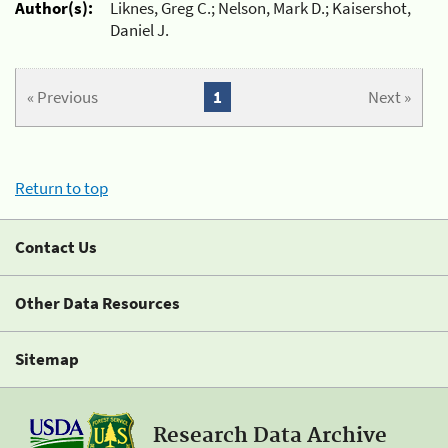
Author(s):
Liknes, Greg C.; Nelson, Mark D.; Kaisershot,
Daniel J.
« Previous
1
Next »
Return to top
Contact Us
Other Data Resources
Sitemap
Research Data Archive