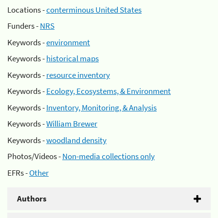
Locations -
conterminous United States
Funders -
NRS
Keywords -
environment
Keywords -
historical maps
Keywords -
resource inventory
Keywords -
Ecology, Ecosystems, & Environment
Keywords -
Inventory, Monitoring, & Analysis
Keywords -
William Brewer
Keywords -
woodland density
Photos/Videos -
Non-media collections only
EFRs -
Other
Authors