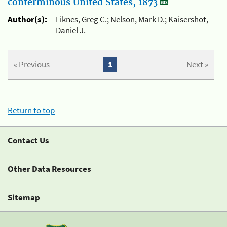
conterminous United States, 1873
Author(s):
Liknes, Greg C.; Nelson, Mark D.; Kaisershot,
Daniel J.
« Previous
1
Next »
Return to top
Contact Us
Other Data Resources
Sitemap