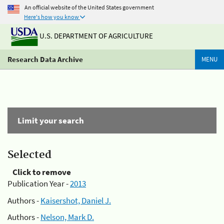
An official website of the United States government
Here's how you know
U.S. DEPARTMENT OF AGRICULTURE
Research Data Archive
MENU
Limit your search
Selected
Click to remove
Publication Year -
2013
Authors -
Kaisershot, Daniel J.
Authors -
Nelson, Mark D.