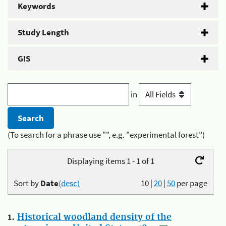
Keywords
Study Length
GIS
in
(To search for a phrase use "", e.g. "experimental forest")
Displaying items 1 - 1 of 1
Sort by
Date
(desc)
10
|
20
|
50
per page
1.
Historical woodland density of the