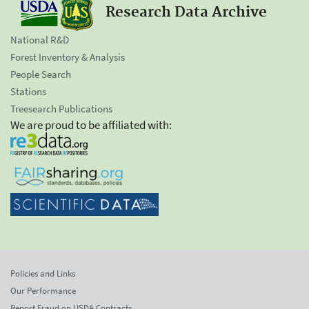
Research Data Archive
National R&D
Forest Inventory & Analysis
People Search
Stations
Treesearch Publications
We are proud to be affiliated with:
Policies and Links
Our Performance
Report Fraud on USDA Contracts