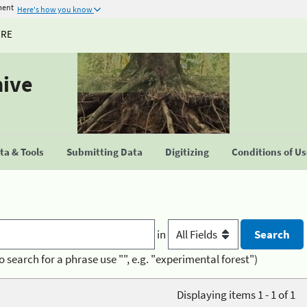
ment
Here's how you know
URE
hive
a & Tools
Submitting Data
Digitizing
Conditions of U
in
o search for a phrase use "", e.g. "experimental forest")
Displaying items 1 - 1 of 1