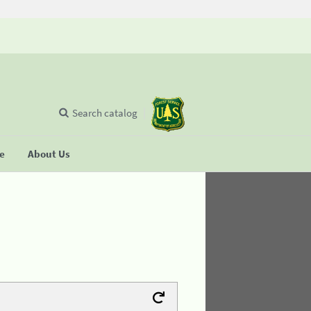
Search catalog
se
About Us