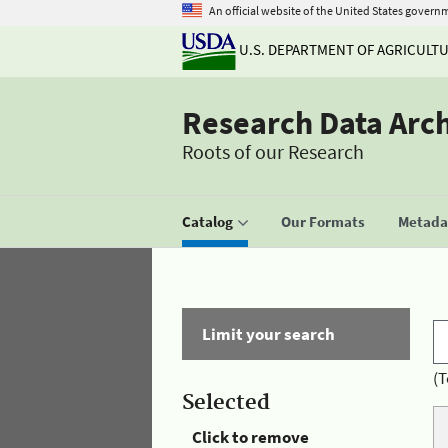
An official website of the United States govern
U.S. DEPARTMENT OF AGRICULT
Research Data Arc
Roots of our Research
Catalog
Our Formats
Metadat
Limit your search
(T
Selected
Click to remove