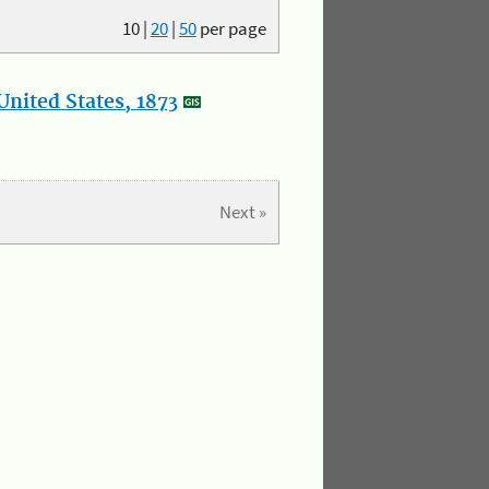
10
|
20
|
50
per page
nited States, 1873
Next »