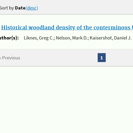
Sort by
Date
(desc)
.
Historical woodland density of the conterminous U
uthor(s):
Liknes, Greg C.; Nelson, Mark D.; Kaisershot, Daniel J.
« Previous
1