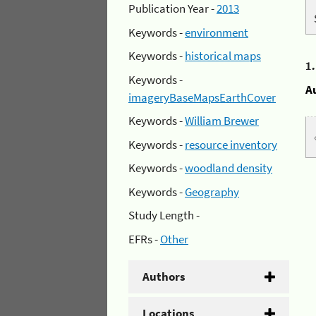
Publication Year -
2013
Keywords -
environment
Keywords -
historical maps
1
Keywords -
A
imageryBaseMapsEarthCover
Keywords -
William Brewer
Keywords -
resource inventory
Keywords -
woodland density
Keywords -
Geography
Study Length -
EFRs -
Other
Authors
Locations