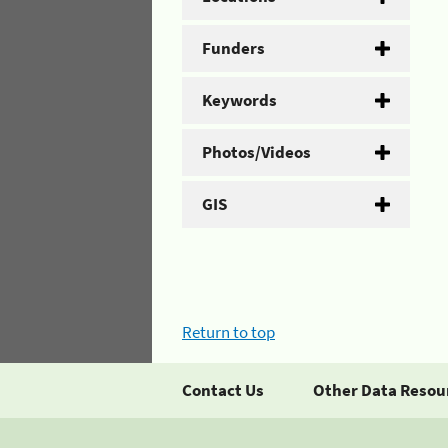
Funders
Keywords
Photos/Videos
GIS
Return to top
Contact Us
Other Data Resou