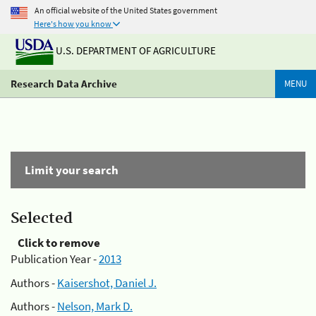
An official website of the United States government
Here's how you know
U.S. DEPARTMENT OF AGRICULTURE
Research Data Archive
MENU
Limit your search
Selected
Click to remove
Publication Year -
2013
Authors -
Kaisershot, Daniel J.
Authors -
Nelson, Mark D.