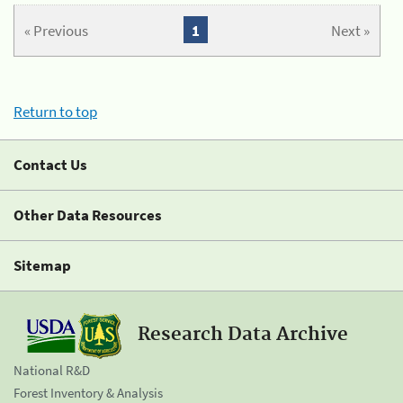
« Previous
1
Next »
Return to top
Contact Us
Other Data Resources
Sitemap
Research Data Archive
National R&D
Forest Inventory & Analysis