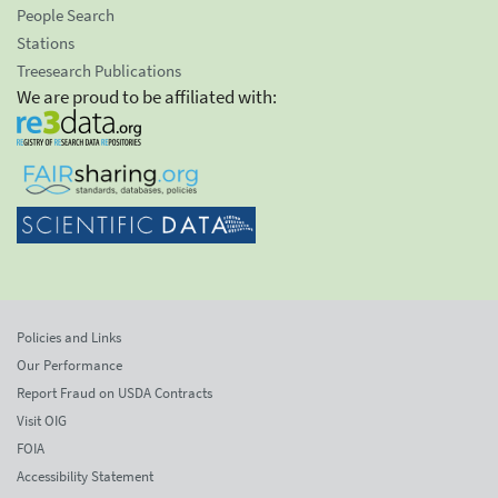
People Search
Stations
Treesearch Publications
We are proud to be affiliated with:
Policies and Links
Our Performance
Report Fraud on USDA Contracts
Visit OIG
FOIA
Accessibility Statement