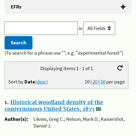
EFRs
in
(To search for a phrase use "", e.g. "experimental forest")
Displaying items 1 - 1 of 1
Sort by
Date
(desc)
10
|
20
|
50
per page
1.
Historical woodland density of the
conterminous United States, 1873
Author(s):
Liknes, Greg C.; Nelson, Mark D.; Kaisershot,
Daniel J.