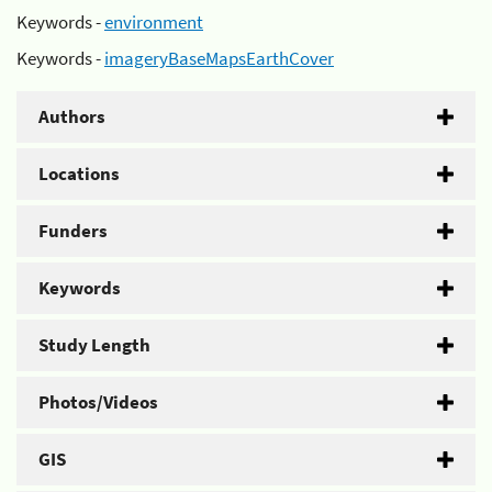
Keywords -
environment
Keywords -
imageryBaseMapsEarthCover
Authors
Locations
Funders
Keywords
Study Length
Photos/Videos
GIS